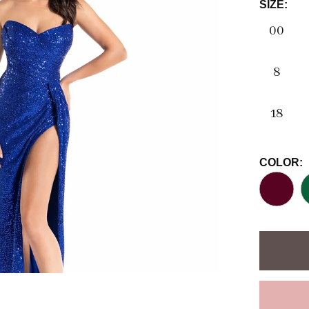
SIZE:
00
8
18
COLOR: