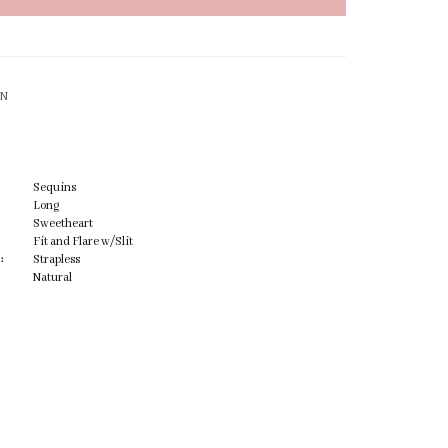
ON
Sequins
Long
Sweetheart
Fit and Flare w/Slit
:
Strapless
Natural