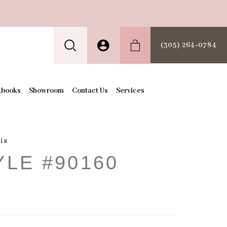
(305) 264‑0784
kbooks
Showroom
Contact Us
Services
is
YLE #90160