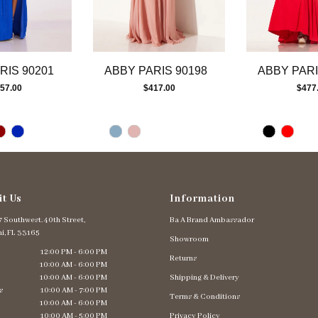
RIS 90201
ABBY PARIS 90198
ABBY PARI
57.00
$417.00
$477
it Us
Information
 Southwest. 40th Street,
Ba A Brand Ambassador
i, FL 33165
Showroom
12:00 PM - 6:00 PM
Returns
10:00 AM - 6:00 PM
10:00 AM - 6:00 PM
Shipping & Delivery
s
10:00 AM - 7:00 PM
Terms & Conditions
10:00 AM - 6:00 PM
10:00 AM - 5:00 PM
Privacy Policy