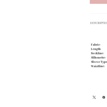
DESCRIPTI
Click to zoom
Fabric:
Length:
Neckline:
Silhouette:
Sleeve Type
Waistline: