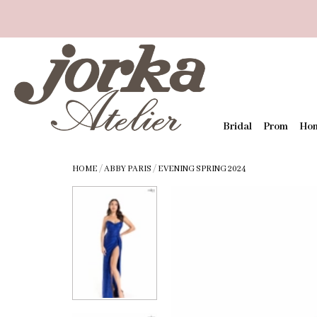
Bridal
Prom
Ho
HOME
/
ABBY PARIS
/
EVENING SPRING 2024