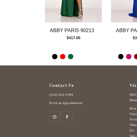
10
11
12
13
ABBY PARIS 90213
ABBY PA
14
$417.00
$3
Contact Us
Vis
(305) 264‑0784
8837
Miam
Book an Appointment
Mon
Tues
Wed
Thur
Fri
Sat