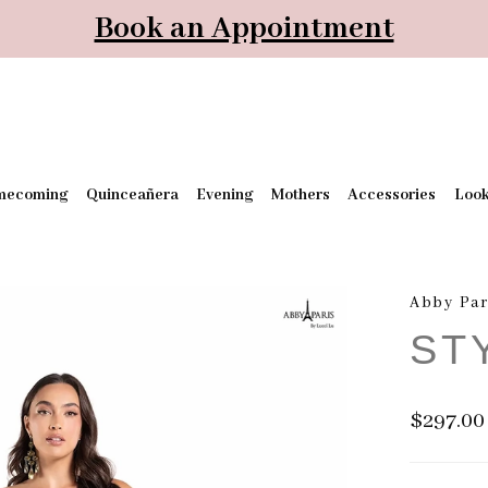
Book an Appointment
mecoming
Quinceañera
Evening
Mothers
Accessories
Loo
Abby Par
ST
$297.00