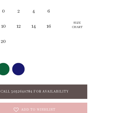
0
2
4
6
SIZE
10
12
14
16
CHART
20
CALL 3052640784 FOR AVAILABILITY
ADD TO WISHLIST