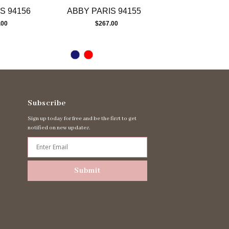
S 94156
ABBY PARIS 94155
ABBY PARIS 
.00
$267.00
$267.00
Subscribe
Sign up today for free and be the first to get
notified on new updates.
Submit