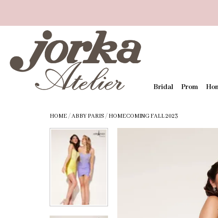
Bridal
Prom
Ho
HOME
/
ABBY PARIS
/
HOMECOMING FALL 2023