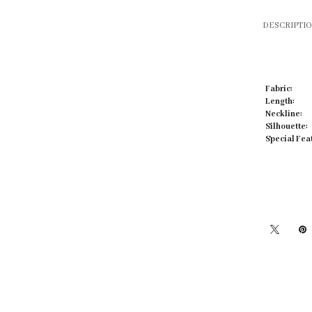
DESCRIPTI
Fabric:
Click to zoom
Length:
Neckline:
Silhouette:
Special Fea