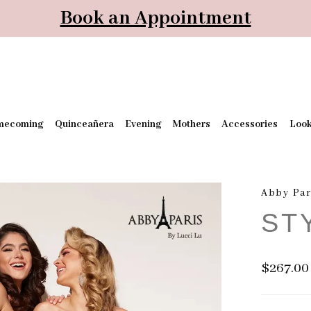
Book an Appointment
mecoming
Quinceañera
Evening
Mothers
Accessories
Loo
Abby Par
ST
$267.00