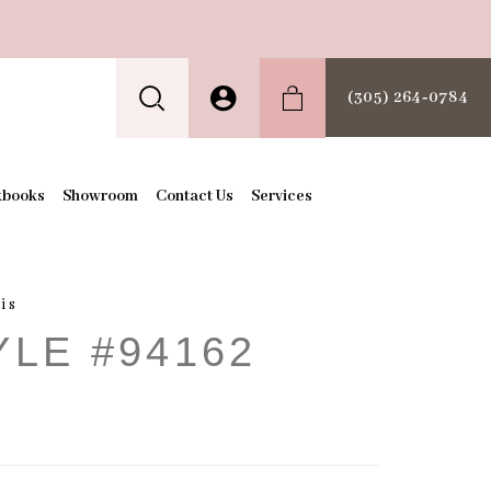
(305) 264‑0784
kbooks
Showroom
Contact Us
Services
is
YLE #94162