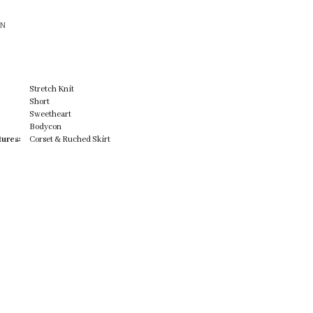
ON
Stretch Knit
Short
Sweetheart
Bodycon
tures:
Corset & Ruched Skirt