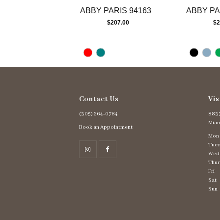
ABBY PARIS 94163
ABBY PA
$207.00
$2
Contact Us
Vis
(305) 264‑0784
8837
Miam
Book an Appointment
Mon
Tues
Wed
Thur
Fri
Sat
Sun