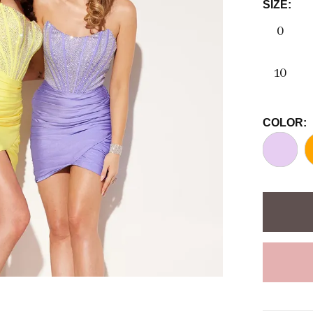
SIZE:
0
10
COLOR: