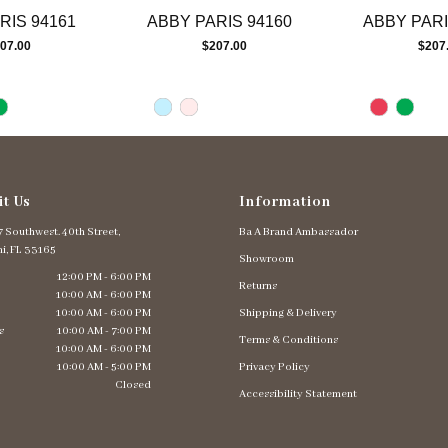
RIS 94161
ABBY PARIS 94160
ABBY PARI
07.00
$207.00
$207
it Us
Information
 Southwest. 40th Street,
Ba A Brand Ambassador
i, FL 33165
Showroom
12:00 PM - 6:00 PM
Returns
10:00 AM - 6:00 PM
10:00 AM - 6:00 PM
Shipping & Delivery
s
10:00 AM - 7:00 PM
Terms & Conditions
10:00 AM - 6:00 PM
10:00 AM - 5:00 PM
Privacy Policy
Closed
Accessibility Statement