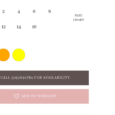
2
4
6
8
SIZE
CHART
12
14
16
CALL 3052640784 FOR AVAILABILITY
ADD TO WISHLIST