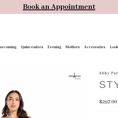
Book an Appointment
mecoming
Quinceañera
Evening
Mothers
Accessories
Loo
Abby Par
ST
$297.00