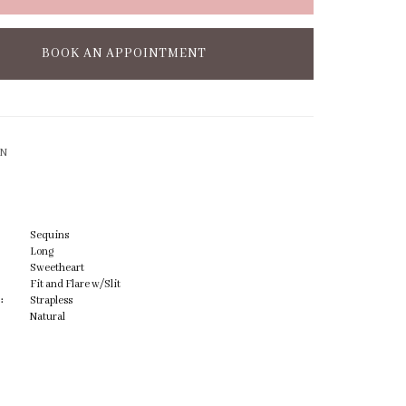
BOOK AN APPOINTMENT
ON
Sequins
Long
Sweetheart
Fit and Flare w/Slit
:
Strapless
Natural