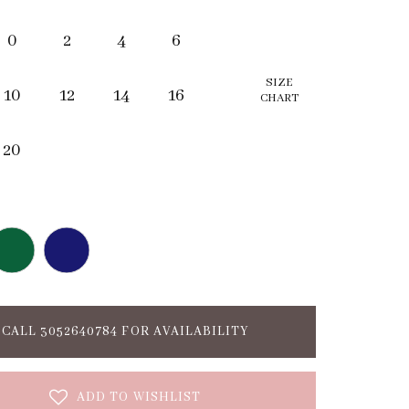
0
2
4
6
SIZE
10
12
14
16
CHART
20
CALL 3052640784 FOR AVAILABILITY
ADD TO WISHLIST