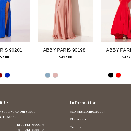
RIS 90201
ABBY PARIS 90198
ABBY PARI
57.00
$417.00
$477
it Us
Information
 Southwest. 40th Street,
Ba A Brand Ambassador
i, FL 33165
Showroom
12:00 PM - 6:00 PM
Returns
10:00 AM - 6:00 PM