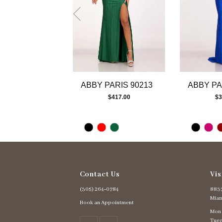
7
8
9
10
11
12
13
ABBY PARIS 90213
ABBY PA
14
$417.00
$3
Contact Us
Vis
(305) 264‑0784
8837
Miam
Book an Appointment
Mon
Tues