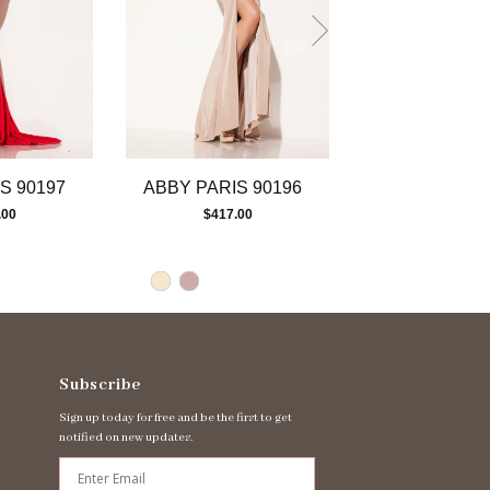
S 90197
ABBY PARIS 90196
ABBY PARIS 
.00
$417.00
$477.00
Subscribe
Sign up today for free and be the first to get
notified on new updates.