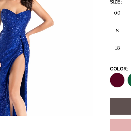
SIZE:
00
8
18
COLOR: