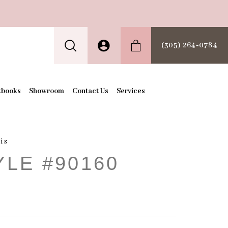
(305) 264‑0784
kbooks
Showroom
Contact Us
Services
is
YLE #90160