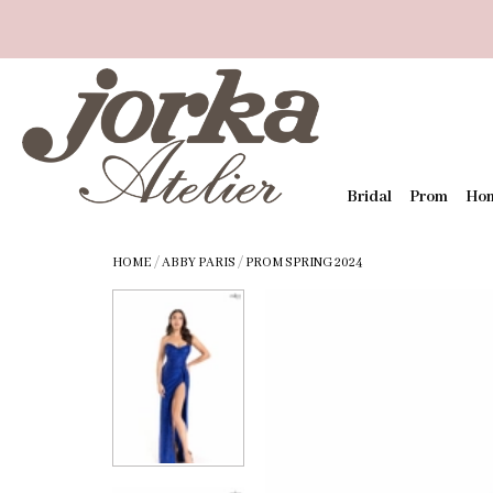
Bridal
Prom
Ho
HOME
/
ABBY PARIS
/
PROM SPRING 2024