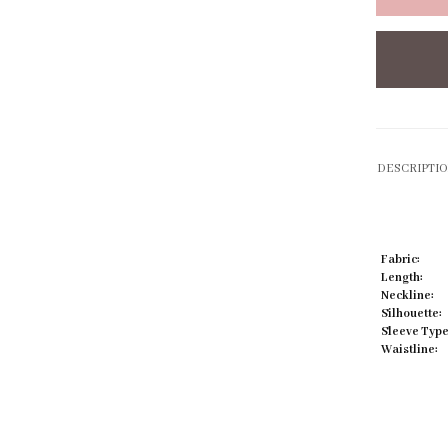
Click to zoom
DESCRIPTI
Fabric:
Length:
Neckline:
Silhouette:
Sleeve Type
Waistline: