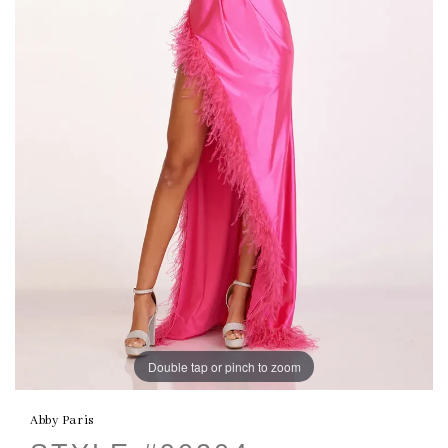
Double tap or pinch to zoom
Abby Paris