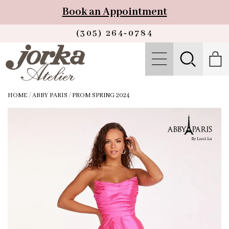
Book an Appointment
(305) 264‑0784
HOME
/
ABBY PARIS
/
PROM SPRING 2024