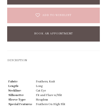
ADD TO WISHLIST
BOOK AN APPOINTMENT
DESCRIPTION
Fabric:
Feathers, Knit
Length:
Long
Neckline:
Cat Eye
Silhouette:
Fit and Flare w/Slit
Sleeve Type:
Strapless
Special Features:
Feathers On High Slit