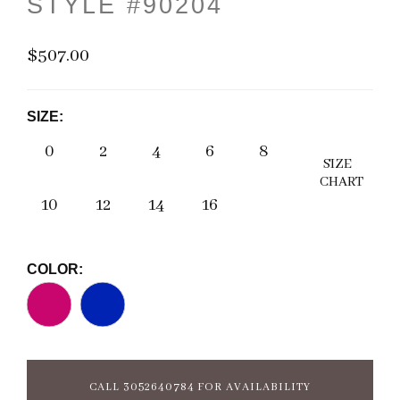
STYLE #90204
$507.00
SIZE:
0
2
4
6
8
SIZE
CHART
10
12
14
16
COLOR:
CALL 3052640784 FOR AVAILABILITY