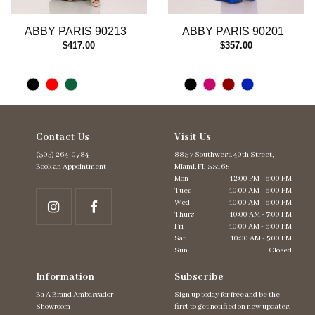
12
13
ABBY PARIS 90213
ABBY PARIS 90201
14
$417.00
$357.00
Contact Us
Visit Us
(305) 264‑0784
8837 Southwest. 40th Street,
Book an Appointment
Miami, FL 33165
Mon
12:00 PM - 6:00 PM
Tues
10:00 AM - 6:00 PM
Wed
10:00 AM - 6:00 PM
Thurs
10:00 AM - 7:00 PM
Fri
10:00 AM - 6:00 PM
Sat
10:00 AM - 5:00 PM
Sun
Closed
Information
Subscribe
Ba A Brand Ambassador
Sign up today for free and be the
Showroom
first to get notified on new updates.