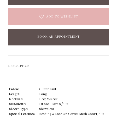
ADD TO WISHLIST
BOOK AN APPOINTMENT
DESCRIPTION
Fabric:
Glitter Knit
Length:
Long
Neckline:
Deep V-Neck
Silhouette:
Fit and Flare w/Slit
Sleeve Type:
Sleeveless
Special Features:
Beading & Lace On Corset, Mesh Corset, Slit