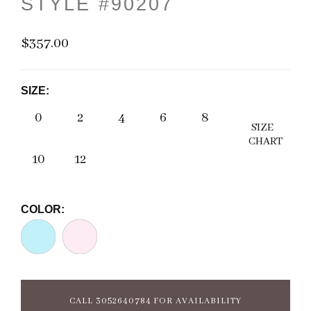
STYLE #90207
$357.00
SIZE:
0
2
4
6
8
SIZE
CHART
10
12
COLOR:
CALL 3052640784 FOR AVAILABILITY