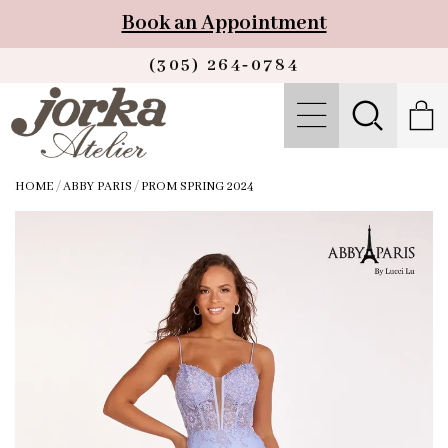
Book an Appointment
(305) 264‑0784
HOME
/
ABBY PARIS
/
PROM SPRING 2024