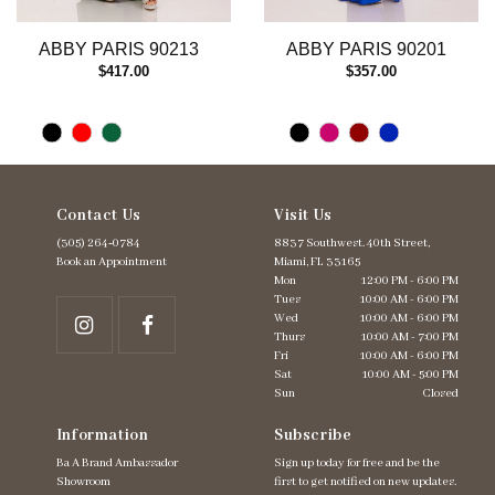
12
13
ABBY PARIS 90213
ABBY PARIS 90201
14
$417.00
$357.00
Contact Us
Visit Us
(305) 264‑0784
8837 Southwest. 40th Street,
Book an Appointment
Miami, FL 33165
Mon
12:00 PM - 6:00 PM
Tues
10:00 AM - 6:00 PM
Wed
10:00 AM - 6:00 PM
Thurs
10:00 AM - 7:00 PM
Fri
10:00 AM - 6:00 PM
Sat
10:00 AM - 5:00 PM
Sun
Closed
Information
Subscribe
Ba A Brand Ambassador
Sign up today for free and be the
Showroom
first to get notified on new updates.