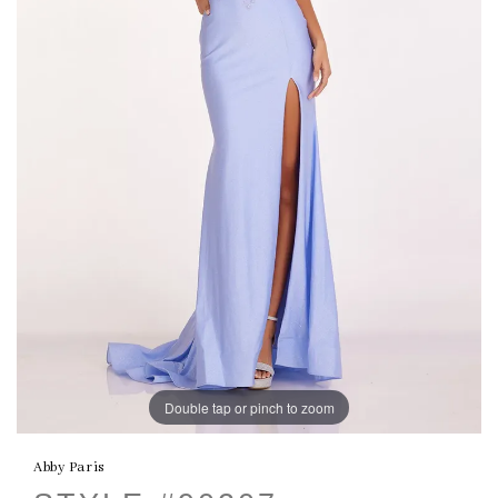
Double tap or pinch to zoom
Abby Paris