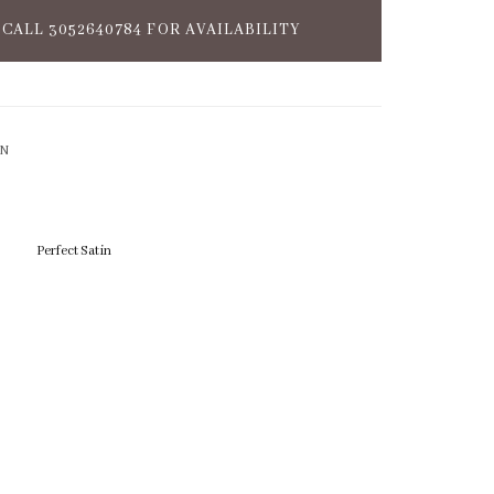
CALL 3052640784 FOR AVAILABILITY
ON
Perfect Satin