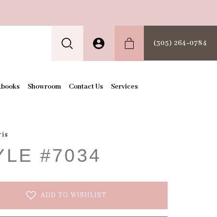
(305) 264‑0784
kbooks
Showroom
Contact Us
Services
ris
YLE #7034
ADD TO WISHLIST