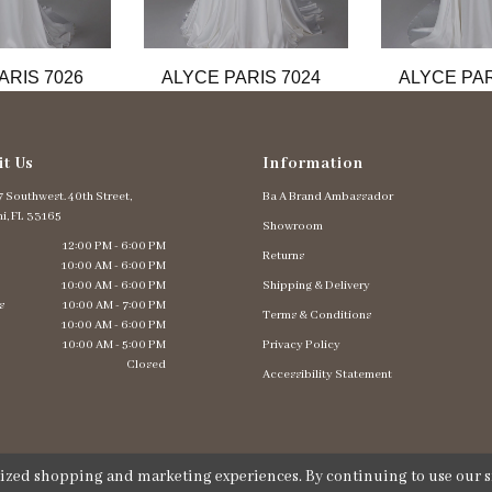
ARIS 7026
ALYCE PARIS 7024
ALYCE PAR
it Us
Information
 Southwest. 40th Street,
Ba A Brand Ambassador
i, FL 33165
Showroom
12:00 PM - 6:00 PM
Returns
10:00 AM - 6:00 PM
10:00 AM - 6:00 PM
Shipping & Delivery
s
10:00 AM - 7:00 PM
Terms & Conditions
10:00 AM - 6:00 PM
10:00 AM - 5:00 PM
Privacy Policy
Closed
Accessibility Statement
lized shopping and marketing experiences. By continuing to use our si