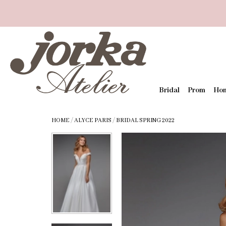
Bridal
Prom
Ho
HOME
/
ALYCE PARIS
/
BRIDAL SPRING 2022