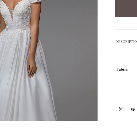
DESCRIPTI
Fabric: