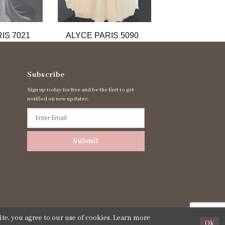
IS 7021
ALYCE PARIS 5090
ALYCE PARIS
Subscribe
Sign up today for free and be the first to get
notified on new updates.
Submit
te, you agree to our use of cookies. Learn more
Ok