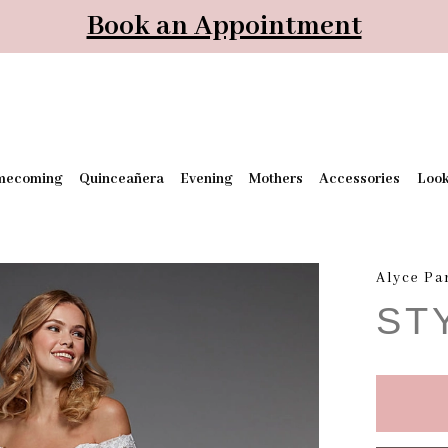
Book an Appointment
mecoming
Quinceañera
Evening
Mothers
Accessories
Loo
Alyce Pa
ST