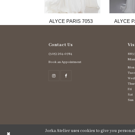
11
12
13
ALYCE PARIS 7053
ALYCE P
14
Contact Us
Vis
(305) 264‑0784
8837
Miam
Book an Appointment
Mon
Tues
Wed
Thur
Fri
Sat
Sun
Jorka Atelier uses cookies to give you persona