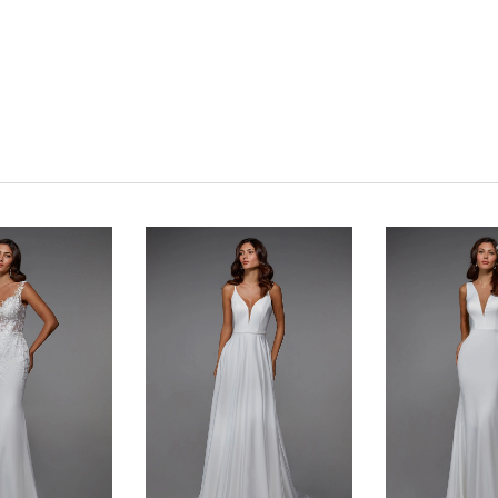
Click to zoom