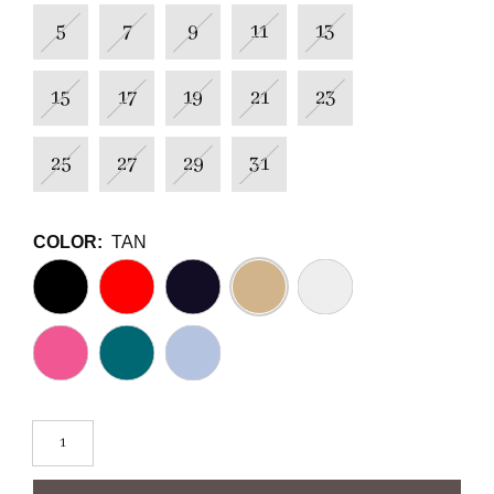
5
7
9
11
13
15
17
19
21
23
25
27
29
31
COLOR:
TAN