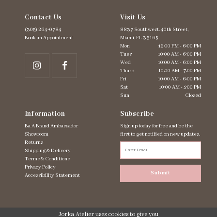
Contact Us
Visit Us
(305) 264‑0784
8837 Southwest. 40th Street,
Book an Appointment
Miami, FL 33165
Mon
12:00 PM - 6:00 PM
Tues
10:00 AM - 6:00 PM
Wed
10:00 AM - 6:00 PM
Thurs
10:00 AM - 7:00 PM
Fri
10:00 AM - 6:00 PM
Sat
10:00 AM - 5:00 PM
Sun
Closed
Information
Subscribe
Ba A Brand Ambassador
Sign up today for free and be the
Showroom
first to get notified on new updates.
Returns
Shipping & Delivery
Terms & Conditions
Privacy Policy
Submit
Accessibility Statement
Jorka Atelier uses cookies to give you