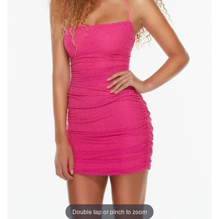
Double tap or pinch to zoom