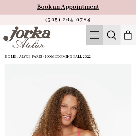
Book an Appointment
(305) 264‑0784
HOME
/
ALYCE PARIS
/
HOMECOMING FALL 2022