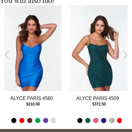
You will also like
Pause
Previous
Next
0
autoplay
Slide
Slide
1
2
3
ALYCE PARIS 4560
ALYCE PARIS 4509
$210.00
$372.50