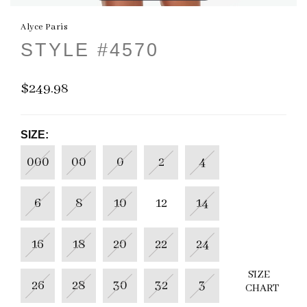
Alyce Paris
STYLE #4570
$249.98
SIZE:
000
00
0
2
4
6
8
10
12
14
16
18
20
22
24
SIZE
26
28
30
32
3
CHART