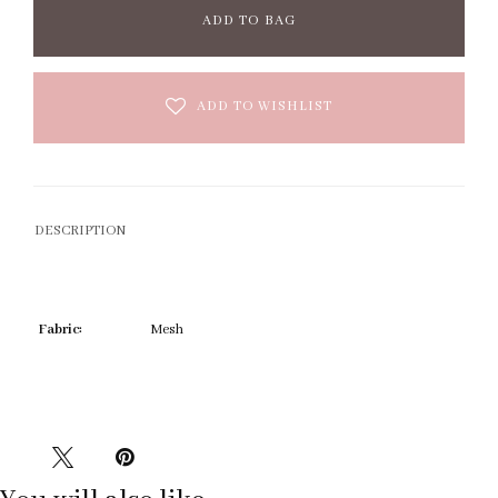
ADD TO BAG
ADD TO WISHLIST
DESCRIPTION
Fabric:
Mesh