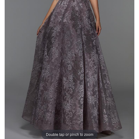
Double tap or pinch to zoom