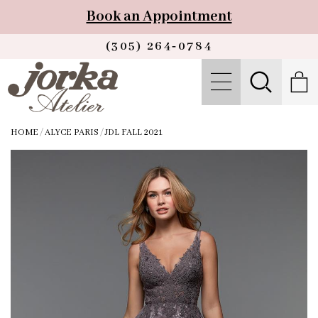
Book an Appointment
(305) 264‑0784
HOME
/
ALYCE PARIS
/
JDL FALL 2021