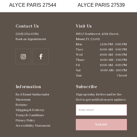
ALYCE PARIS 27544
ALYCE PARIS 27539
14
Contact Us
Visit Us
(305) 264‑0784
8837 Southwest. 40th Street,
Book an Appointment
Miami, FL 33165
Mon
12:00 PM - 6:00 PM
Tues
10:00 AM - 6:00 PM
Wed
10:00 AM - 6:00 PM
Thurs
10:00 AM - 7:00 PM
Fri
10:00 AM - 6:00 PM
Sat
10:00 AM - 5:00 PM
Sun
Closed
Information
Subscribe
Ba A Brand Ambassador
Sign up today for free and be the
Showroom
first to get notified on new updates.
Returns
Shipping & Delivery
Terms & Conditions
Privacy Policy
Submit
Accessibility Statement