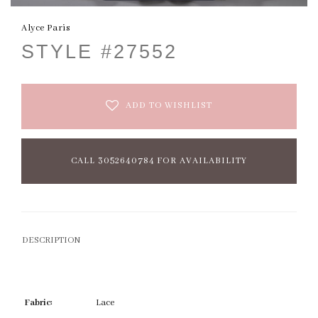
Alyce Paris
STYLE #27552
ADD TO WISHLIST
CALL 3052640784 FOR AVAILABILITY
DESCRIPTION
Fabric:
Lace