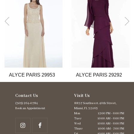
3
4
5
6
7
8
9
10
11
12
13
ALYCE PARIS 29953
ALYCE PARIS 29292
14
Contact Us
Visit Us
(305) 264‑0784
8837 Southwest. 40th Street,
Book an Appointment
Miami, FL 33165
Mon
12:00 PM - 6:00 PM
Tues
10:00 AM - 6:00 PM
Wed
10:00 AM - 6:00 PM
Thurs
10:00 AM - 7:00 PM
Fri
10:00 AM - 6:00 PM