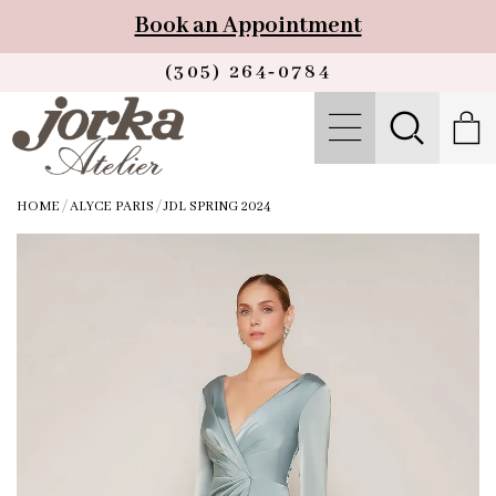
Book an Appointment
(305) 264‑0784
HOME
/
ALYCE PARIS
/
JDL SPRING 2024