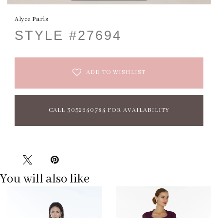
Alyce Paris
STYLE #27694
ADD TO WISHLIST
CALL 3052640784 FOR AVAILABILITY
You will also like
Pause
Previous
Next
0
autoplay
Slide
Slide
1
2