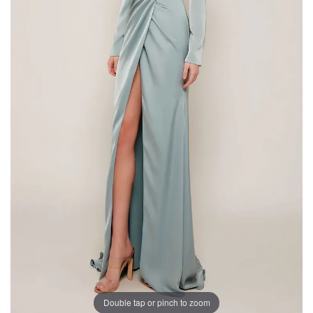
Double tap or pinch to zoom