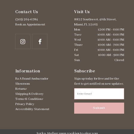
6
Contact Us
Visit Us
7
8
(305) 264‑0784
8837 Southwest. 40th Street,
Book an Appointment
Miami, FL 33165
Mon
12:00 PM - 6:00 PM
Tues
10:00 AM - 6:00 PM
Wed
10:00 AM - 6:00 PM
Thurs
10:00 AM - 7:00 PM
Fri
10:00 AM - 6:00 PM
Sat
10:00 AM - 5:00 PM
Sun
Closed
Information
Subscribe
Ba A Brand Ambassador
Sign up today for free and be the
Showroom
first to get notified on new updates.
Returns
Shipping & Delivery
Terms & Conditions
Privacy Policy
Submit
Accessibility Statement
Jorka Atelier uses cookies to give you