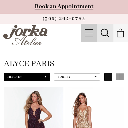
Book an Appointment
(305) 264‑0784
ALYCE PARIS
FILTER BY
SORT BY