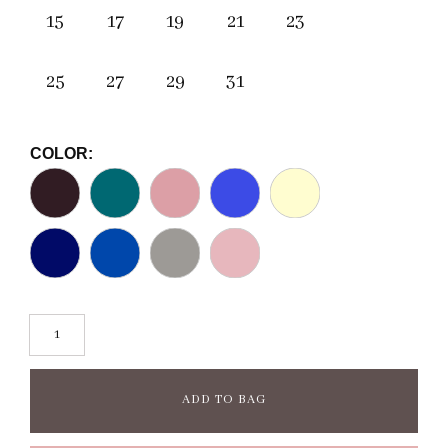
15
17
19
21
23
25
27
29
31
COLOR:
ADD TO BAG