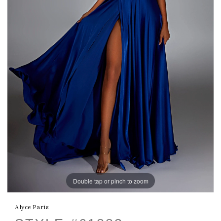
Double tap or pinch to zoom
Alyce Paris