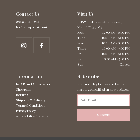
Contact Us
Visit Us
(305) 264‑0784
8837 Southwest. 40th Street,
Book an Appointment
Miami, FL 33165
Mon
12:00 PM - 6:00 PM
Tues
10:00 AM - 6:00 PM
Wed
10:00 AM - 6:00 PM
Thurs
10:00 AM - 7:00 PM
Fri
10:00 AM - 6:00 PM
Sat
10:00 AM - 5:00 PM
Sun
Closed
Information
Subscribe
Ba A Brand Ambassador
Sign up today for free and be the
Showroom
first to get notified on new updates.
Returns
Shipping & Delivery
Terms & Conditions
Privacy Policy
Submit
Accessibility Statement