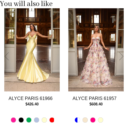
You will also like
Pause
Previous
Next
0
autoplay
Slide
Slide
1
2
3
4
5
6
7
8
9
10
11
12
13
ALYCE PARIS 61966
ALYCE PARIS 61957
14
$426.40
$608.40