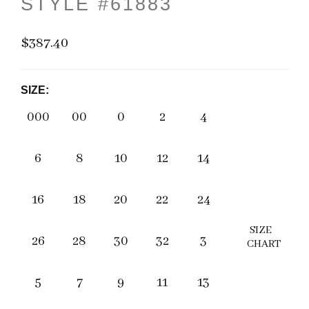
STYLE #61883
$387.40
SIZE:
000
00
0
2
4
6
8
10
12
14
16
18
20
22
24
SIZE
26
28
30
32
3
CHART
5
7
9
11
13