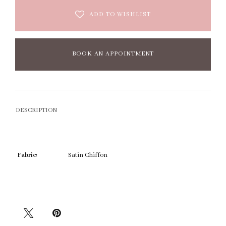
ADD TO WISHLIST
BOOK AN APPOINTMENT
DESCRIPTION
Fabric:
Satin Chiffon