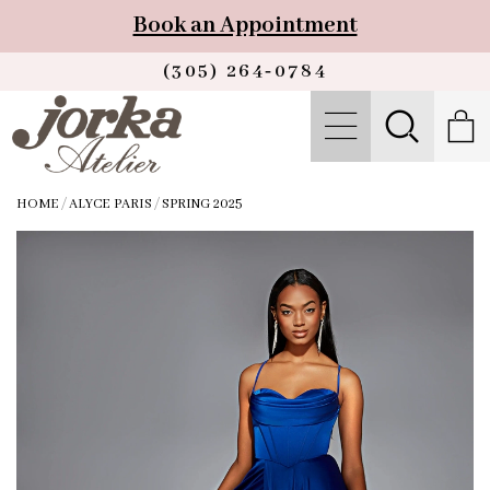
Book an Appointment
(305) 264‑0784
HOME
/
ALYCE PARIS
/
SPRING 2025