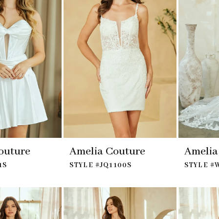
outure
Amelia Couture
Amelia
1S
STYLE #JQ1100S
STYLE #