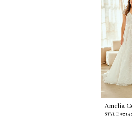
Amelia C
STYLE #214