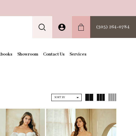
(305) 264‑0784
kbooks
Showroom
Contact Us
Services
SORT BY