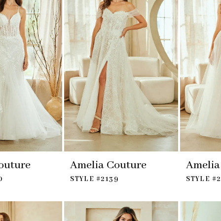
outure
Amelia Couture
Amelia
0
STYLE #2139
STYLE #