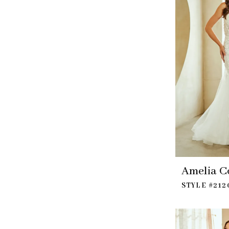
Amelia C
STYLE #212