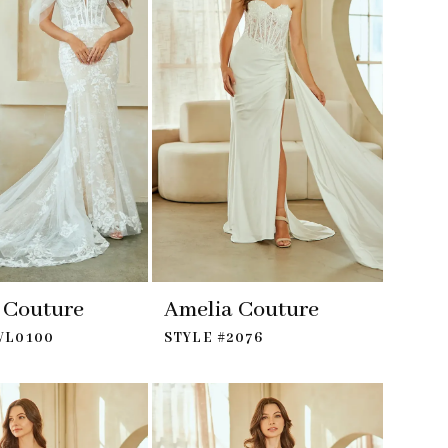
 Couture
Amelia Couture
WL0100
STYLE #2076