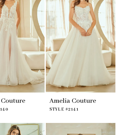
 Couture
Amelia Couture
2140
STYLE #2141