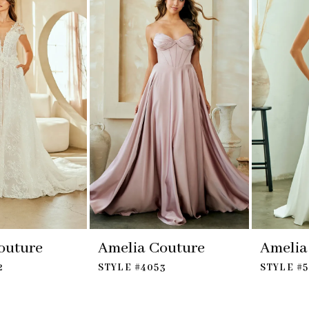
outure
Amelia Couture
Amelia
2
STYLE #4053
STYLE #