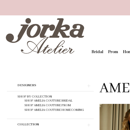
Bridal
Prom
Ho
AME
Skip
DESIGNERS
to
end
SHOP BY COLLECTION
SHOP AMELIA COUTURE BRIDAL
SHOP AMELIA COUTURE PROM
SHOP AMELIA COUTURE HOMECOMING
COLLECTION