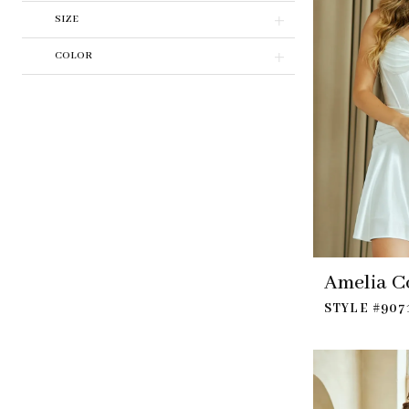
SIZE
COLOR
Amelia C
STYLE #907