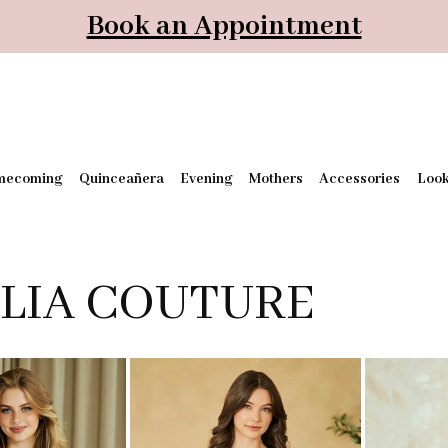
Book an Appointment
mecoming
Quinceañera
Evening
Mothers
Accessories
Loo
LIA COUTURE