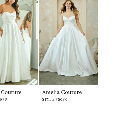
 Couture
Amelia Couture
5076
STYLE #5080