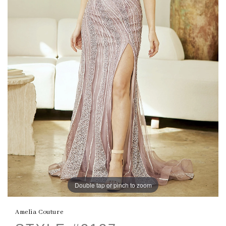
Double tap or pinch to zoom
Amelia Couture