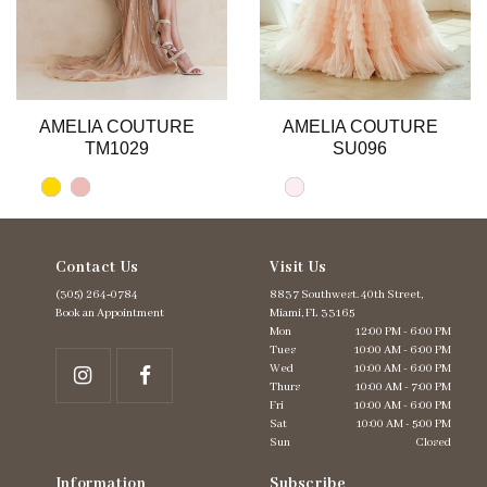
9
10
11
12
13
AMELIA COUTURE
AMELIA COUTURE
14
TM1029
SU096
Contact Us
Visit Us
(305) 264‑0784
8837 Southwest. 40th Street,
Book an Appointment
Miami, FL 33165
Mon
12:00 PM - 6:00 PM
Tues
10:00 AM - 6:00 PM
Wed
10:00 AM - 6:00 PM
Thurs
10:00 AM - 7:00 PM
Fri
10:00 AM - 6:00 PM
Sat
10:00 AM - 5:00 PM
Sun
Closed
Information
Subscribe