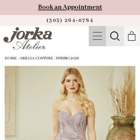
Book an Appointment
(305) 264‑0784
HOME
/
AMELIA COUTURE
/
SPRING 2026