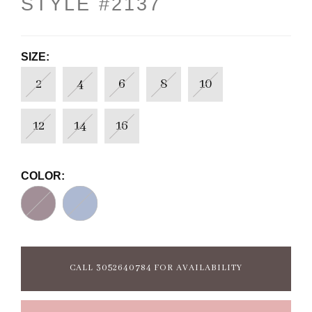
STYLE #2137
SIZE:
2
4
6
8
10
12
14
16
COLOR:
CALL 3052640784 FOR AVAILABILITY