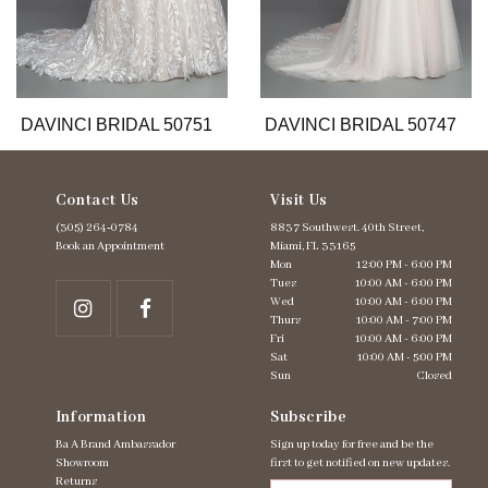
9
10
11
12
13
DAVINCI BRIDAL 50751
DAVINCI BRIDAL 50747
Contact Us
Visit Us
(305) 264‑0784
8837 Southwest. 40th Street,
Book an Appointment
Miami, FL 33165
Mon
12:00 PM - 6:00 PM
Tues
10:00 AM - 6:00 PM
Wed
10:00 AM - 6:00 PM
Thurs
10:00 AM - 7:00 PM
Fri
10:00 AM - 6:00 PM
Sat
10:00 AM - 5:00 PM
Sun
Closed
Information
Subscribe
Ba A Brand Ambassador
Sign up today for free and be the
Showroom
first to get notified on new updates.
Returns