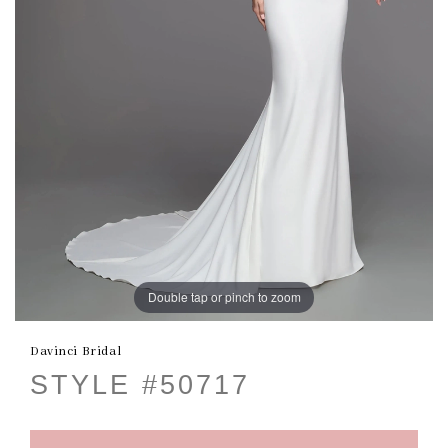
Double tap or pinch to zoom
Davinci Bridal
STYLE #50717