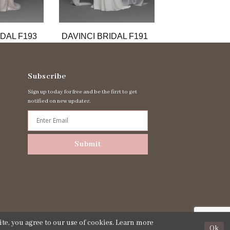
IDAL F193
DAVINCI BRIDAL F191
DAVINCI BRID
Subscribe
Sign up today for free and be the first to get
notified on new updates.
Submit
te, you agree to our use of cookies. Learn more
Ok