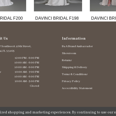
RIDAL F200
DAVINCI BRIDAL F198
DAVINCI BR
it Us
Information
 Southwest. 40th Street,
Ba A Brand Ambassador
i, FL 33165
Showroom
12:00 PM - 6:00 PM
Returns
10:00 AM - 6:00 PM
10:00 AM - 6:00 PM
Shipping & Delivery
s
10:00 AM - 7:00 PM
Terms & Conditions
10:00 AM - 6:00 PM
10:00 AM - 5:00 PM
Privacy Policy
Closed
Accessibility Statement
lized shopping and marketing experiences. By continuing to use our si