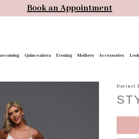
Book an Appointment
mecoming
Quinceañera
Evening
Mothers
Accessories
Loo
Davinci 
ST