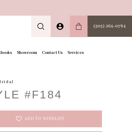
(305) 264‑0784
kbooks
Showroom
Contact Us
Services
Bridal
YLE #F184
ADD TO WISHLIST