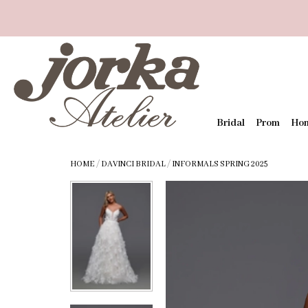
Bridal
Prom
Ho
HOME
/
DAVINCI BRIDAL
/
INFORMALS SPRING 2025