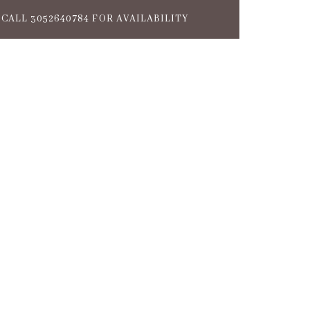
CALL 3052640784 FOR AVAILABILITY