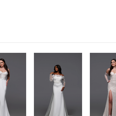
Click to zoom