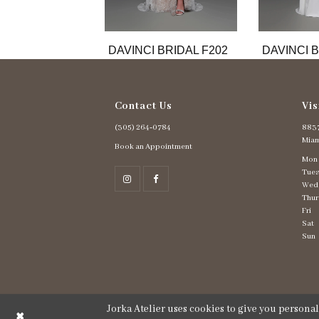
DAVINCI BRIDAL F202
DAVINCI B
Contact Us
Vis
(305) 264‑0784
8837
Miam
Book an Appointment
Mon
Tues
Wed
Thur
Fri
Sat
Sun
Jorka Atelier uses cookies to give you persona