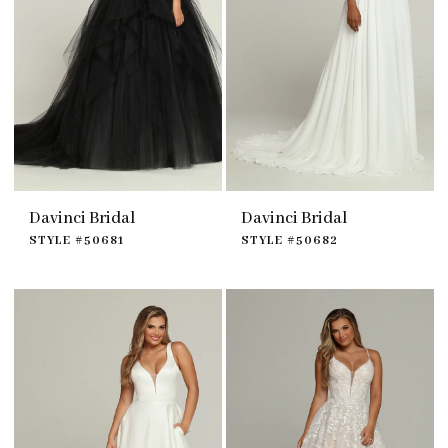
Davinci Bridal
Davinci Bridal
STYLE #50681
STYLE #50682