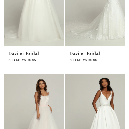
Davinci Bridal
Davinci Bridal
STYLE #50685
STYLE #50686