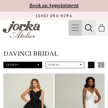
Book an Appointment
(305) 264‑0784
DAVINCI BRIDAL
FILTER BY
SORT BY