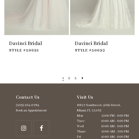
Davinci Bridal
Davinci Bridal
STYLE #50691
STYLE #50692
1
2
3
Contact Us
Visit Us
(305) 264‑0784
8837 Southwest. 40th Street,
Book an Appointment
Miami, FL 33165
Mon
12:00 PM - 6:00 PM
Tues
10:00 AM - 6:00 PM
Wed
10:00 AM - 6:00 PM
Thurs
10:00 AM - 7:00 PM
Fri
10:00 AM - 6:00 PM