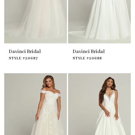
Davinci Bridal
Davinci Bridal
STYLE #50687
STYLE #50688