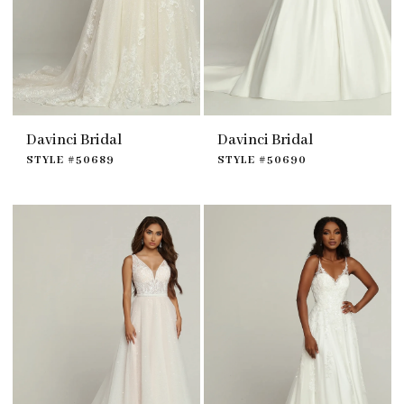
Davinci Bridal
Davinci Bridal
STYLE #50689
STYLE #50690