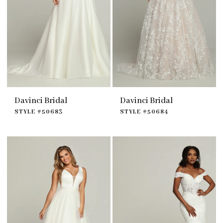
Davinci Bridal
Davinci Bridal
STYLE #50683
STYLE #50684