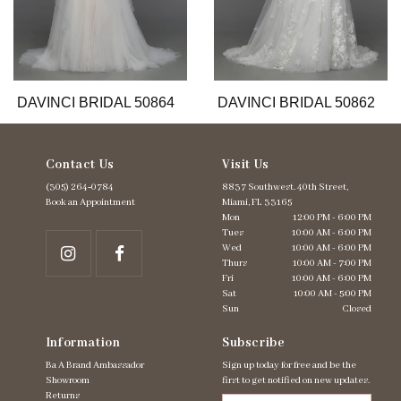
9
10
11
12
13
DAVINCI BRIDAL 50864
DAVINCI BRIDAL 50862
14
Contact Us
Visit Us
(305) 264‑0784
8837 Southwest. 40th Street,
Book an Appointment
Miami, FL 33165
Mon
12:00 PM - 6:00 PM
Tues
10:00 AM - 6:00 PM
Wed
10:00 AM - 6:00 PM
Thurs
10:00 AM - 7:00 PM
Fri
10:00 AM - 6:00 PM
Sat
10:00 AM - 5:00 PM
Sun
Closed
Information
Subscribe
Ba A Brand Ambassador
Sign up today for free and be the
Showroom
first to get notified on new updates.
Returns