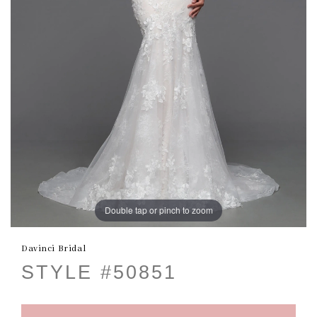
Double tap or pinch to zoom
Davinci Bridal
STYLE #50851