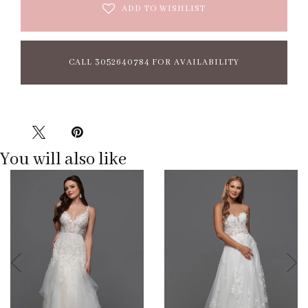
ADD TO WISHLIST
CALL 3052640784 FOR AVAILABILITY
You will also like
Pause
Previous
Next
0
autoplay
Slide
Slide
1
2
3
4
5
6
7
8