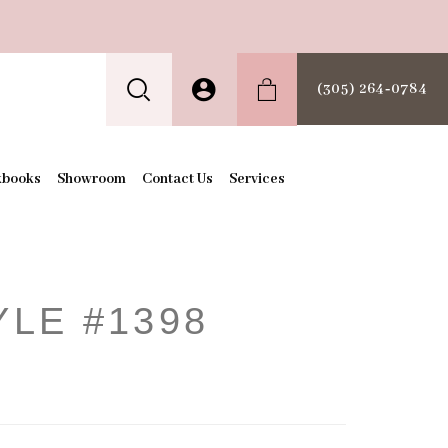
(305) 264‑0784
kbooks
Showroom
Contact Us
Services
YLE #1398