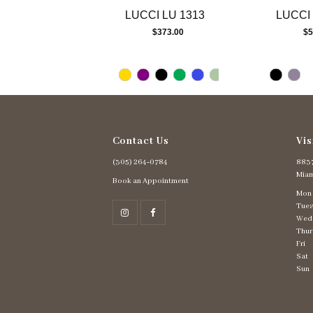
13
LUCCI LU 1313
LUCCI 
14
$373.00
$5
Contact Us
Vis
(305) 264‑0784
8837
Miam
Book an Appointment
Mon
Tues
Wed
Thur
Fri
Sat
Sun