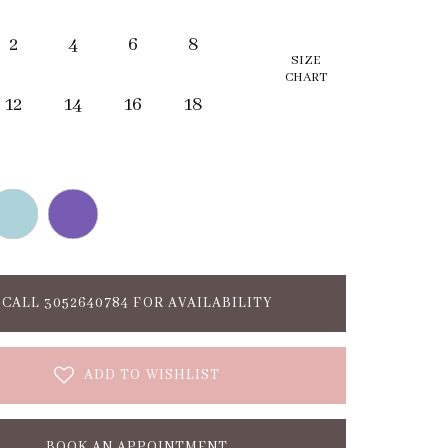
2
4
6
8
SIZE
CHART
12
14
16
18
CALL 3052640784 FOR AVAILABILITY
ADD TO WISHLIST
BOOK AN APPOINTMENT