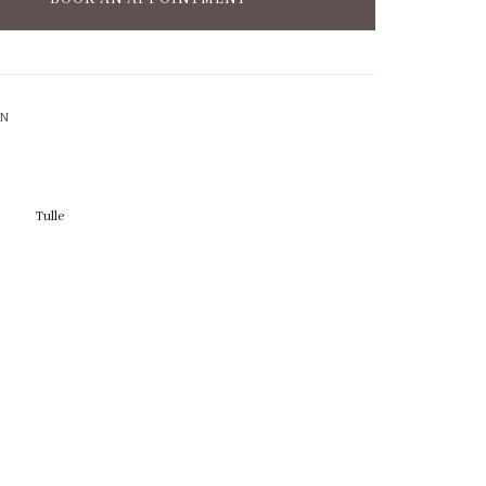
ON
Tulle