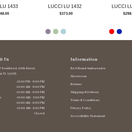
LU 1433
LUCCI LU 1432
LUCCI L
48.00
$373.00
$298
it Us
Information
 Southwest. 40th Street,
Ba A Brand Ambassador
i, FL 33165
Showroom
12:00 PM - 6:00 PM
Returns
10:00 AM - 6:00 PM
10:00 AM - 6:00 PM
Shipping & Delivery
s
10:00 AM - 7:00 PM
Terms & Conditions
10:00 AM - 6:00 PM
10:00 AM - 5:00 PM
Privacy Policy
Closed
Accessibility Statement