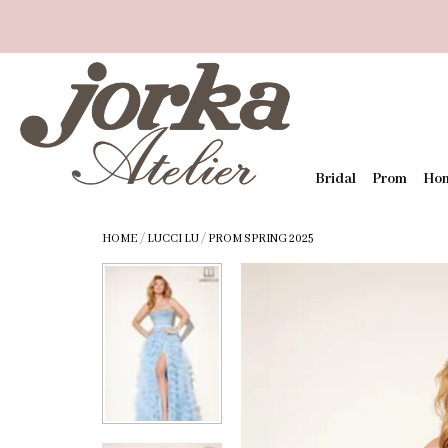
Bridal
Prom
Ho
HOME
/
LUCCI LU
/
PROM SPRING 2025