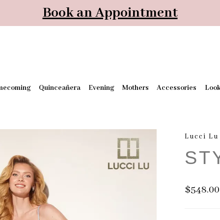
Book an Appointment
mecoming
Quinceañera
Evening
Mothers
Accessories
Loo
Lucci Lu
ST
$548.00