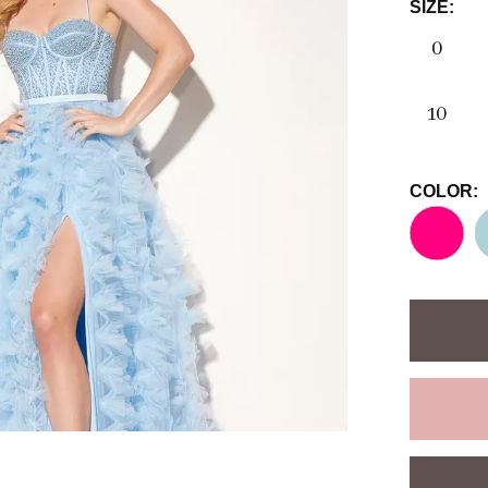
SIZE:
0
10
COLOR: