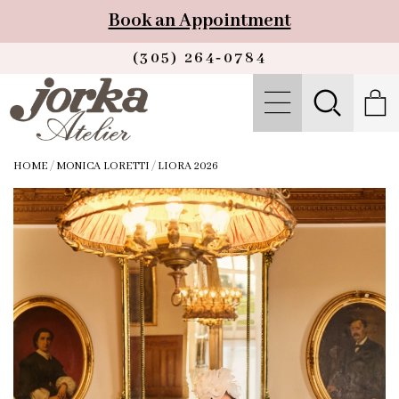
Book an Appointment
(305) 264‑0784
HOME
/
MONICA LORETTI
/
LIORA 2026