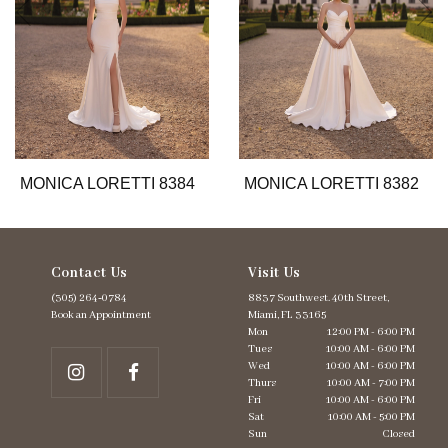
6
7
8
9
10
11
12
13
MONICA LORETTI 8384
MONICA LORETTI 8382
14
Contact Us
Visit Us
(305) 264‑0784
8837 Southwest. 40th Street,
Book an Appointment
Miami, FL 33165
Mon
12:00 PM - 6:00 PM
Tues
10:00 AM - 6:00 PM
Wed
10:00 AM - 6:00 PM
Thurs
10:00 AM - 7:00 PM
Fri
10:00 AM - 6:00 PM
Sat
10:00 AM - 5:00 PM
Sun
Closed