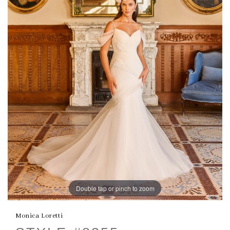
Double tap or pinch to zoom
Monica Loretti