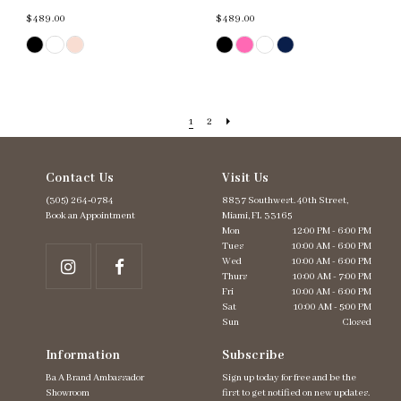
$489.00
$489.00
Skip
Skip
Color
Color
List
List
#a9cf324bcd
#54cb98b7b2
to
to
end
end
1
2
Contact Us
Visit Us
(305) 264‑0784
8837 Southwest. 40th Street,
Book an Appointment
Miami, FL 33165
Mon
12:00 PM - 6:00 PM
Tues
10:00 AM - 6:00 PM
Wed
10:00 AM - 6:00 PM
Thurs
10:00 AM - 7:00 PM
Fri
10:00 AM - 6:00 PM
Sat
10:00 AM - 5:00 PM
Sun
Closed
Information
Subscribe
Ba A Brand Ambassador
Sign up today for free and be the
Showroom
first to get notified on new updates.