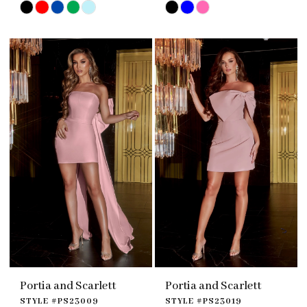
Skip
Skip
Color
Color
List
List
#f61f29c092
#0739533ecd
to
to
end
end
Portia and Scarlett
Portia and Scarlett
STYLE #PS23009
STYLE #PS23019