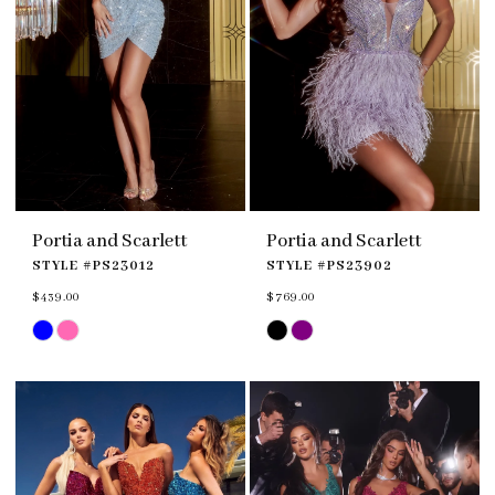
Portia and Scarlett
Portia and Scarlett
STYLE #PS23012
STYLE #PS23902
$439.00
$769.00
Skip
Skip
Color
Color
List
List
#3ff777a30f
#de923f6f9f
to
to
end
end