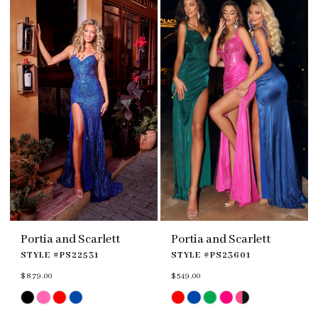
end
end
4
4
5
5
6
6
7
Portia and Scarlett
Portia and Scarlett
STYLE #PS22531
STYLE #PS23601
$879.00
$549.00
Skip
Skip
Color
Color
List
List