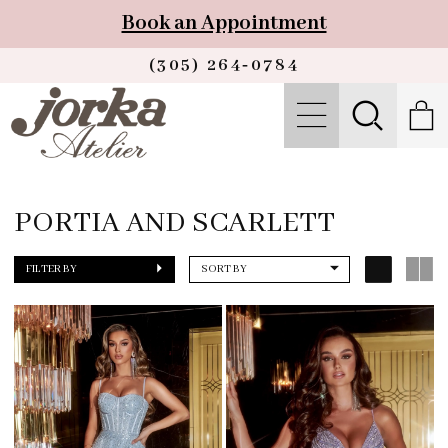
Book an Appointment
(305) 264‑0784
PORTIA AND SCARLETT
FILTER BY
SORT BY