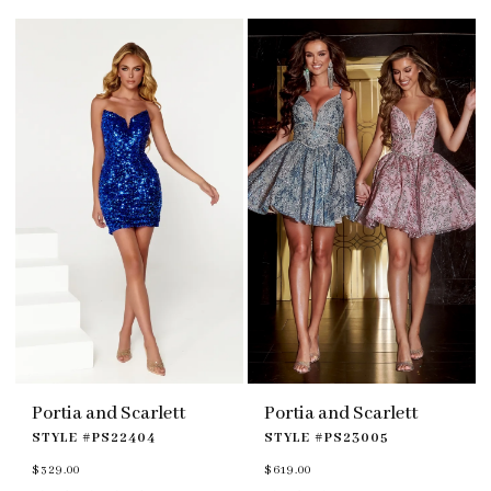
#86982d34a7
#a7af2f1d15
to
to
end
end
Portia and Scarlett
Portia and Scarlett
STYLE #PS22404
STYLE #PS23005
$329.00
$619.00