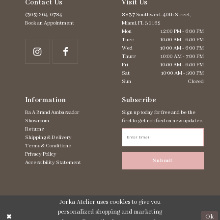
Contact Us
Visit Us
(305) 264‑0784
8837 Southwest. 40th Street,
Book an Appointment
Miami, FL 33165
Mon
12:00 PM - 6:00 PM
Tues
10:00 AM - 6:00 PM
Wed
10:00 AM - 6:00 PM
Thurs
10:00 AM - 7:00 PM
Fri
10:00 AM - 6:00 PM
Sat
10:00 AM - 5:00 PM
Sun
Closed
Information
Subscribe
Ba A Brand Ambassador
Sign up today for free and be the
Showroom
first to get notified on new updates.
Returns
Shipping & Delivery
Terms & Conditions
Privacy Policy
Submit
Accessibility Statement
Jorka Atelier uses cookies to give you
personalized shopping and marketing
Ok