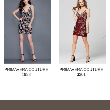
2
3
4
5
6
7
8
9
10
11
12
13
PRIMAVERA COUTURE
PRIMAVERA COUTURE
14
1938
3301