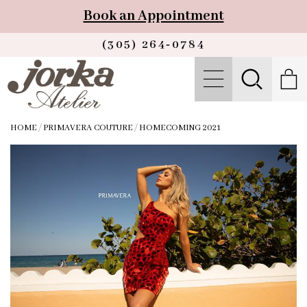
Book an Appointment
(305) 264‑0784
HOME
/
PRIMAVERA COUTURE
/
HOMECOMING 2021