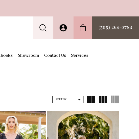
(305) 264‑0784
kbooks
Showroom
Contact Us
Services
SORT BY