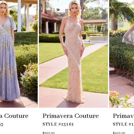
to
to
end
end
a Couture
Primavera Couture
Primav
53
STYLE #13161
STYLE #1
$595.00
$499.00