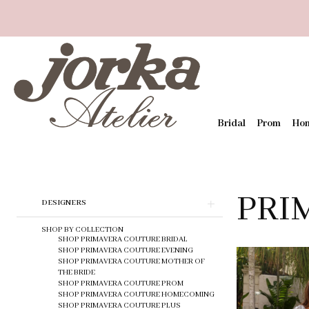
Bridal
Prom
Ho
PRI
Skip
DESIGNERS
to
end
SHOP BY COLLECTION
SHOP PRIMAVERA COUTURE BRIDAL
SHOP PRIMAVERA COUTURE EVENING
SHOP PRIMAVERA COUTURE MOTHER OF
THE BRIDE
SHOP PRIMAVERA COUTURE PROM
SHOP PRIMAVERA COUTURE HOMECOMING
SHOP PRIMAVERA COUTURE PLUS