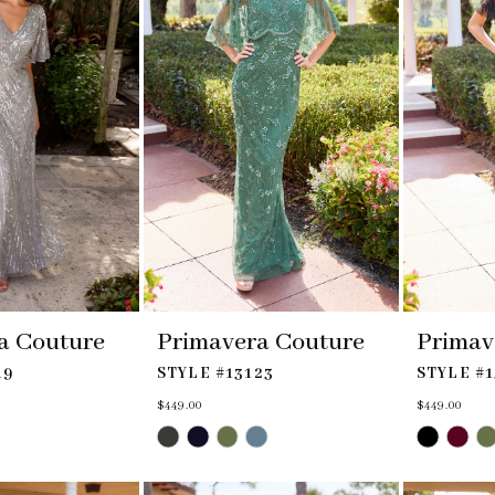
a Couture
Primavera Couture
Primav
19
STYLE #13123
STYLE #1
$449.00
$449.00
Skip
Skip
Color
Color
List
List
#aacfcc614d
#5777f99d0d