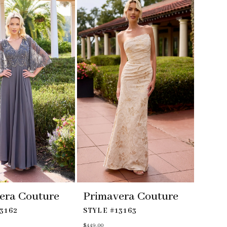
to
end
era Couture
Primavera Couture
3162
STYLE #13163
$449.00