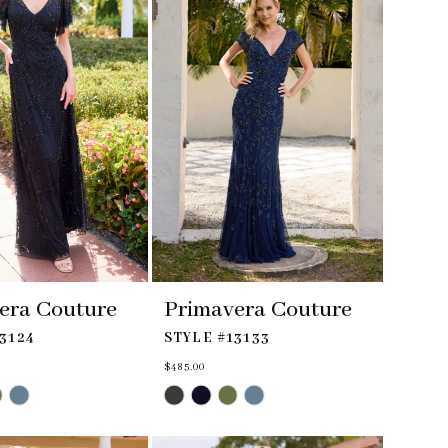
era Couture
Primavera Couture
3124
STYLE #13133
$485.00
Skip
Color
List
#f530be67d3