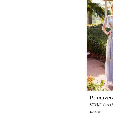
to
end
Primaver
STYLE #131
$485.00