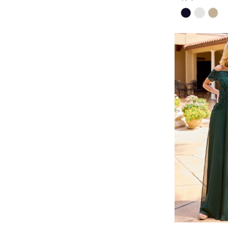
Skip
Color
List
#129d6a945b
to
end