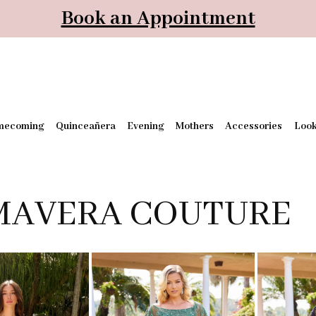
Book an Appointment
mecoming
Quinceañera
Evening
Mothers
Accessories
Loo
MAVERA COUTURE