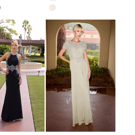
Skip
Color
List
#6566d56be4
to
end