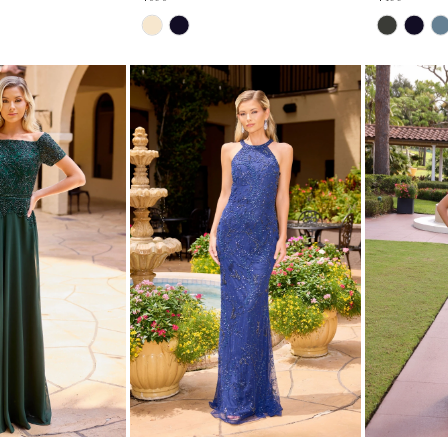
Skip
Skip
Color
Color
List
List
#19e2768aff
#5638b6708f
to
to
end
end