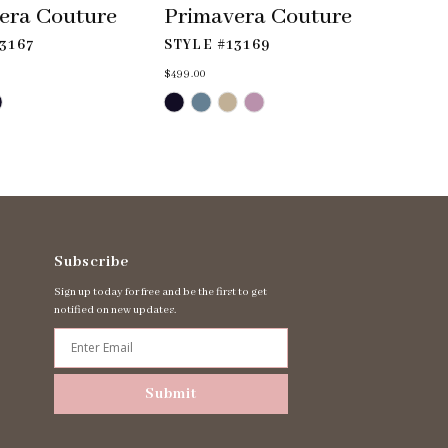
era Couture
Primavera Couture
3167
STYLE #13169
$499.00
Skip
Color
List
#f0aebe4ff1
to
end
Subscribe
Sign up today for free and be the first to get
notified on new updates.
Submit