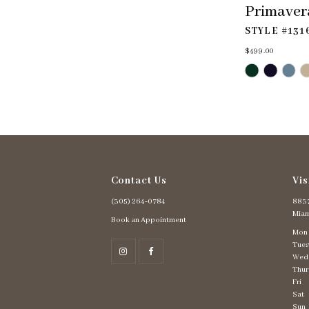
Primaver
STYLE #131
$499.00
Skip
Color
List
#19ae4d8618
to
end
Contact Us
Vis
(305) 264‑0784
8837
Miam
Book an Appointment
Mon
Tues
Wed
Thur
Fri
Sat
Sun