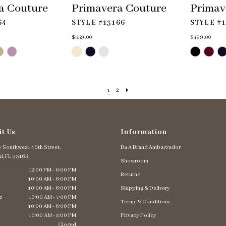
a Couture
Primavera Couture
Primav
64
STYLE #13166
STYLE #1
$559.00
$499.00
Skip
Skip
Color
Color
List
List
#abdd25d923
#ee3cbfb56c
to
to
end
end
1
2
it Us
Information
 Southwest. 40th Street,
Ba A Brand Ambassador
i, FL 33165
Showroom
12:00 PM - 6:00 PM
Returns
10:00 AM - 6:00 PM
10:00 AM - 6:00 PM
Shipping & Delivery
s
10:00 AM - 7:00 PM
Terms & Conditions
10:00 AM - 6:00 PM
10:00 AM - 5:00 PM
Privacy Policy
Closed