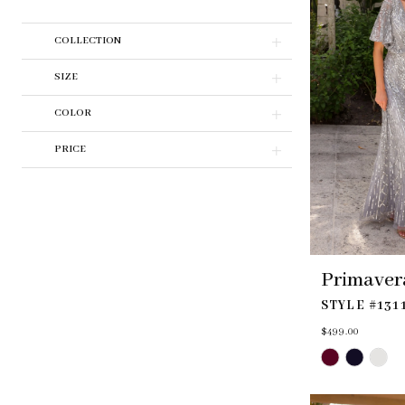
COLLECTION
SIZE
COLOR
PRICE
Primaver
STYLE #131
$499.00
Skip
Color
List
#7fcddec5af