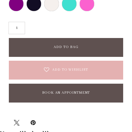
ADD TO BAG
ADD TO WISHLIST
BOOK AN APPOINTMENT