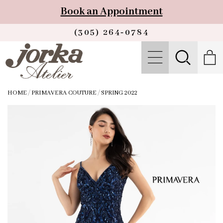
Book an Appointment
(305) 264‑0784
HOME
/
PRIMAVERA COUTURE
/
SPRING 2022