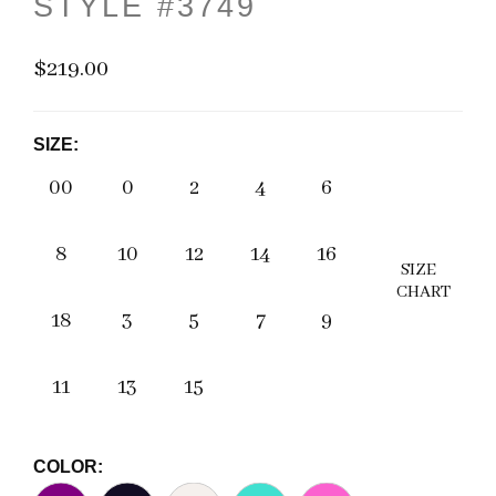
STYLE #3749
$219.00
SIZE:
00
0
2
4
6
8
10
12
14
16
SIZE
CHART
18
3
5
7
9
11
13
15
COLOR: