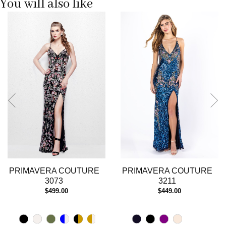
You will also like
Pause
Previous
Next
0
autoplay
Slide
Slide
1
2
3
4
5
6
7
8
9
10
11
12
13
PRIMAVERA COUTURE
PRIMAVERA COUTURE
14
3073
3211
$499.00
$449.00