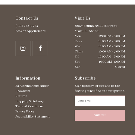
Contact Us
Visit Us
(305) 264‑0784
8837 Southwest. 40th Street,
Book an Appointment
Miami, FL 33165
Mon
12:00 PM - 6:00 PM
Tues
10:00 AM - 6:00 PM
Wed
10:00 AM - 6:00 PM
Thurs
10:00 AM - 7:00 PM
Fri
10:00 AM - 6:00 PM
Sat
10:00 AM - 5:00 PM
Sun
Closed
Information
Subscribe
Ba A Brand Ambassador
Sign up today for free and be the
Showroom
first to get notified on new updates.
Returns
Shipping & Delivery
Terms & Conditions
Privacy Policy
Submit
Accessibility Statement