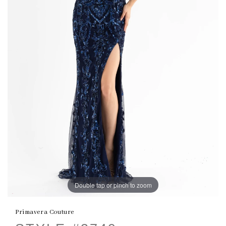
Double tap or pinch to zoom
Primavera Couture