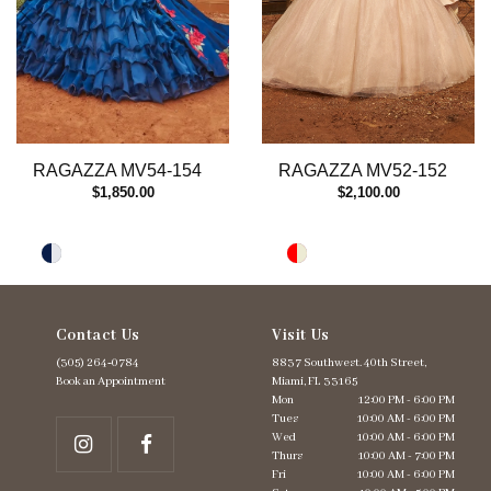
RAGAZZA MV54-154
RAGAZZA MV52-152
$1,850.00
$2,100.00
Contact Us
Visit Us
(305) 264‑0784
8837 Southwest. 40th Street,
Book an Appointment
Miami, FL 33165
Mon
12:00 PM - 6:00 PM
Tues
10:00 AM - 6:00 PM
Wed
10:00 AM - 6:00 PM
Thurs
10:00 AM - 7:00 PM
Fri
10:00 AM - 6:00 PM