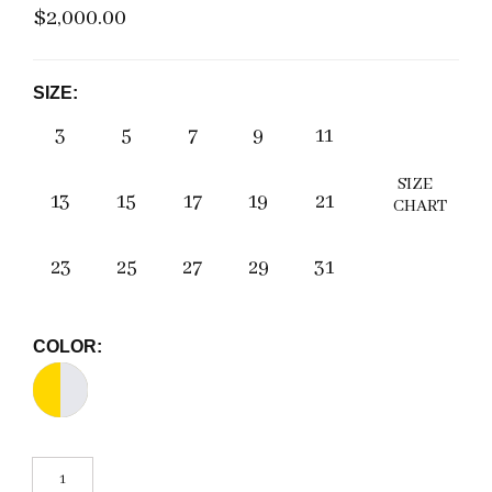
$2,000.00
SIZE:
3
5
7
9
11
SIZE
13
15
17
19
21
CHART
23
25
27
29
31
COLOR: