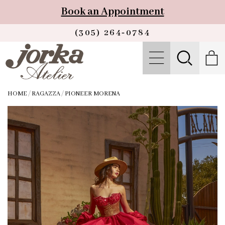
Book an Appointment
(305) 264‑0784
HOME
/
RAGAZZA
/
PIONEER MORENA