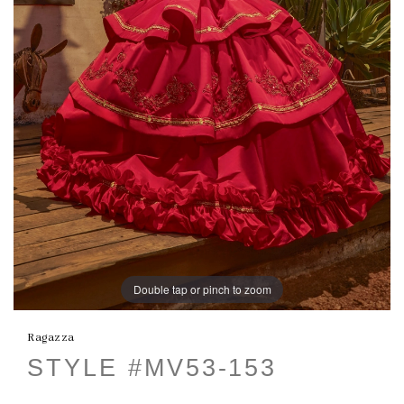
Double tap or pinch to zoom
Ragazza
STYLE #MV53-153