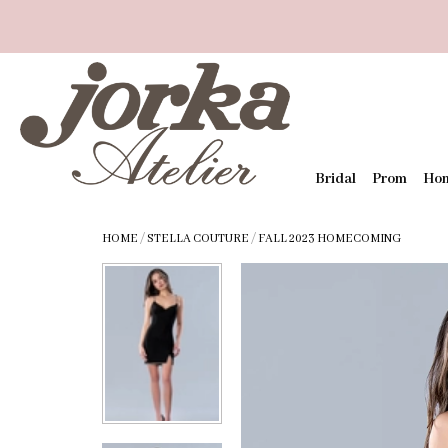
Bridal
Prom
Ho
HOME
/
STELLA COUTURE
/
FALL 2023 HOMECOMING