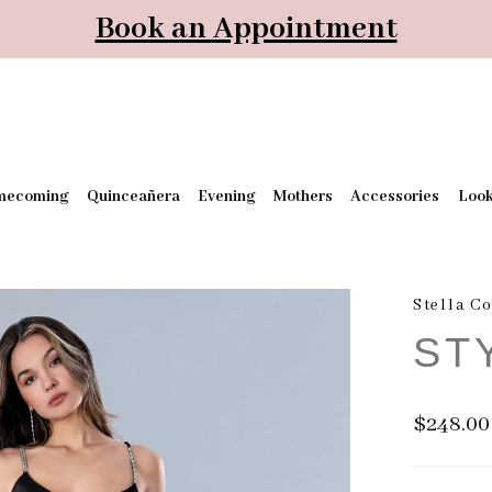
Book an Appointment
mecoming
Quinceañera
Evening
Mothers
Accessories
Loo
Stella C
ST
$248.00