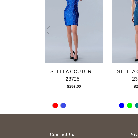
4
5
6
7
8
9
10
11
12
13
STELLA COUTURE
STELLA
14
23725
23
$298.00
$2
Contact Us
Vis