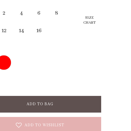
2
4
6
8
SIZE
CHART
12
14
16
ADD TO BAG
ADD TO WISHLIST