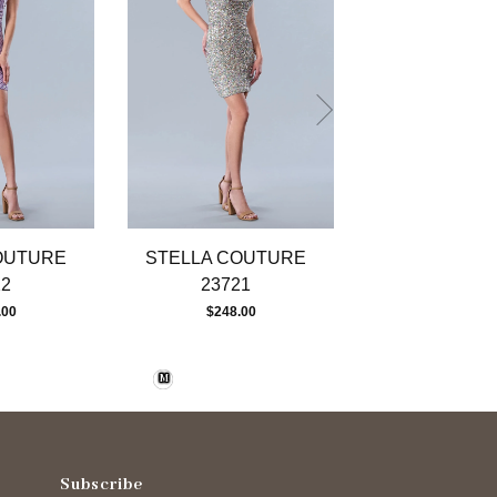
OUTURE
STELLA COUTURE
STELLA CO
22
23721
23720
.00
$248.00
$323.00
M
Subscribe