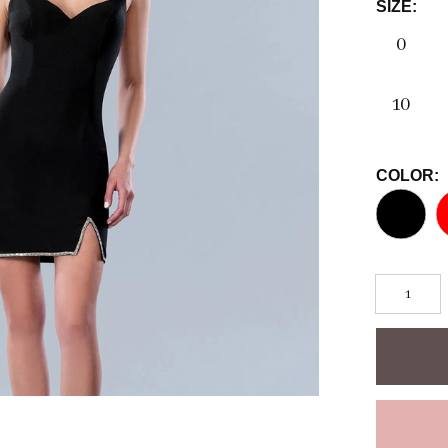
SIZE:
0
10
COLOR: