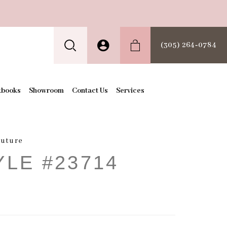
(305) 264‑0784
kbooks
Showroom
Contact Us
Services
outure
YLE #23714