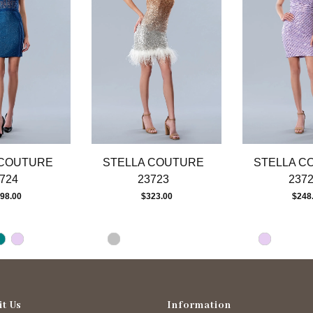
 COUTURE
STELLA COUTURE
STELLA C
724
23723
237
98.00
$323.00
$248
it Us
Information