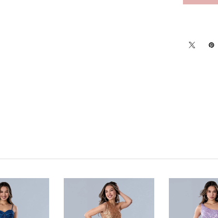
Click to zoom