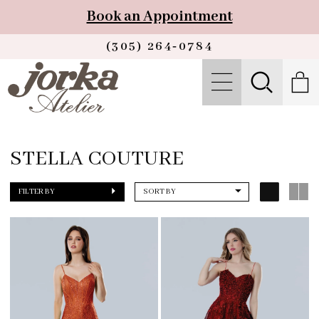
Book an Appointment
(305) 264‑0784
STELLA COUTURE
FILTER BY
SORT BY