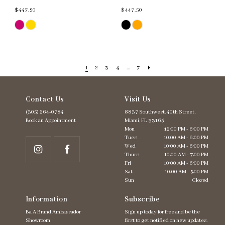
$447.50
$447.50
Skip
Skip
Color
Color
List
List
#d14258a5af
#bad6650eaf
to
to
end
end
1
2
3
4
...
7
Contact Us
Visit Us
(305) 264‑0784
8837 Southwest. 40th Street,
Book an Appointment
Miami, FL 33165
Mon
12:00 PM - 6:00 PM
Tues
10:00 AM - 6:00 PM
Wed
10:00 AM - 6:00 PM
Thurs
10:00 AM - 7:00 PM
Fri
10:00 AM - 6:00 PM
Sat
10:00 AM - 5:00 PM
Sun
Closed
Information
Subscribe
Ba A Brand Ambassador
Sign up today for free and be the
Showroom
first to get notified on new updates.