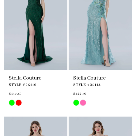
Stella Couture
Stella Couture
STYLE #25110
STYLE #25114
$447.50
$422.50
Skip
Skip
Color
Color
List
List
#5f1c4f0fb8
#d09f508b95
to
to
end
end