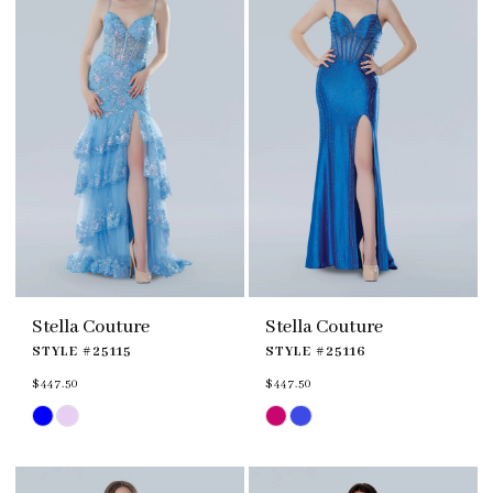
Stella Couture
Stella Couture
STYLE #25115
STYLE #25116
$447.50
$447.50
Skip
Skip
Color
Color
List
List
#2076c61fb0
#77bceb3f13
to
to