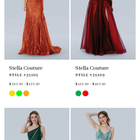
Stella Couture
Stella Couture
STYLE #25105
STYLE #25109
$397.50 - $472.50
$422.50 - $497.50
Skip
Skip
Color
Color
List
List
#9e79cebf29
#e2ab8a7bd9
to
to
end
end