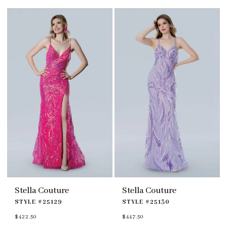
#87784b96ba
#b293c845a6
to
to
end
end
Stella Couture
Stella Couture
STYLE #25129
STYLE #25130
$422.50
$447.50