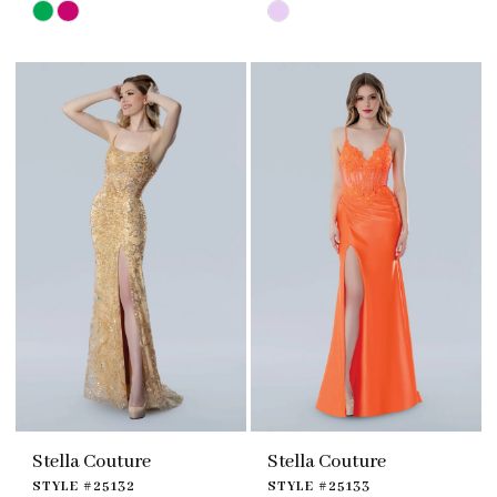
Skip
Skip
Color
Color
List
List
#6d69160262
#2414af31c4
to
to
end
end
Stella Couture
Stella Couture
STYLE #25132
STYLE #25133