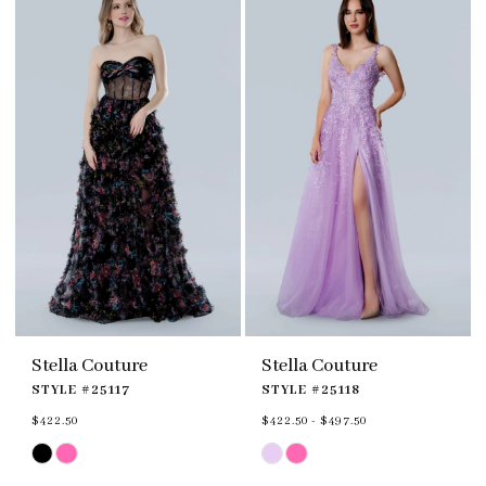
end
end
Stella Couture
Stella Couture
STYLE #25117
STYLE #25118
$422.50
$422.50 - $497.50
Skip
Skip
Color
Color
List
List