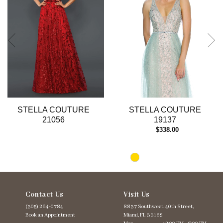
4
5
6
7
8
9
10
STELLA COUTURE
STELLA COUTURE
21056
19137
$338.00
Contact Us
Visit Us
(305) 264‑0784
8837 Southwest. 40th Street,
Book an Appointment
Miami, FL 33165