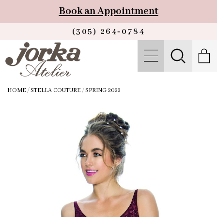
Book an Appointment
(305) 264‑0784
HOME
/
STELLA COUTURE
/
SPRING 2022