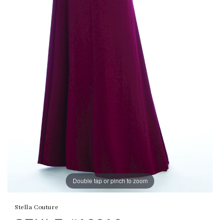
Double tap or pinch to zoom
Stella Couture