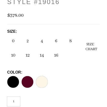
STYLE #19016
$378.00
SIZE:
0
2
4
6
8
SIZE
CHART
10
12
14
16
COLOR: