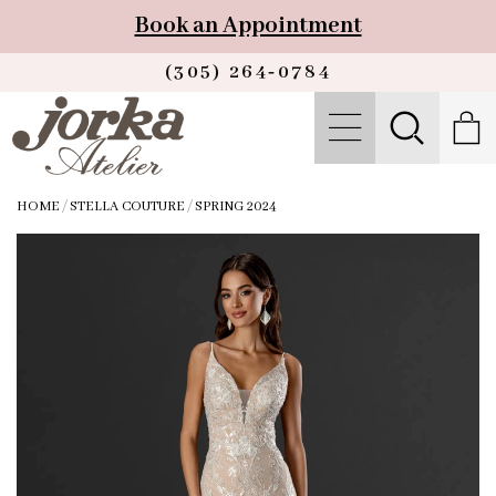
Book an Appointment
(305) 264‑0784
HOME
/
STELLA COUTURE
/
SPRING 2024