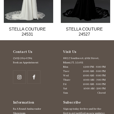
9
10
11
12
13
STELLA COUTURE
STELLA COUTURE
14
24531
24527
Contact Us
Visit Us
(305) 264‑0784
8837 Southwest. 40th Street,
Book an Appointment
Miami, FL 33165
Mon
12:00 PM - 6:00 PM
Tues
10:00 AM - 6:00 PM
Wed
10:00 AM - 6:00 PM
Thurs
10:00 AM - 7:00 PM
Fri
10:00 AM - 6:00 PM
Sat
10:00 AM - 5:00 PM
Sun
Closed
Information
Subscribe
Ba A Brand Ambassador
Sign up today for free and be the
Showroom
first to get notified on new updates.