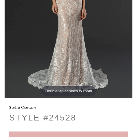
Double tap or pinch to zoom
Stella Couture
STYLE #24528