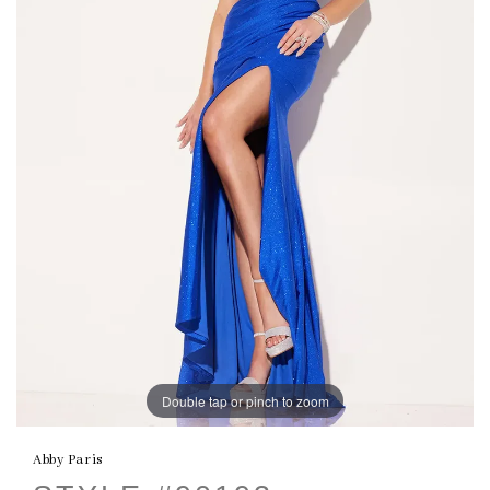
Double tap or pinch to zoom
Abby Paris