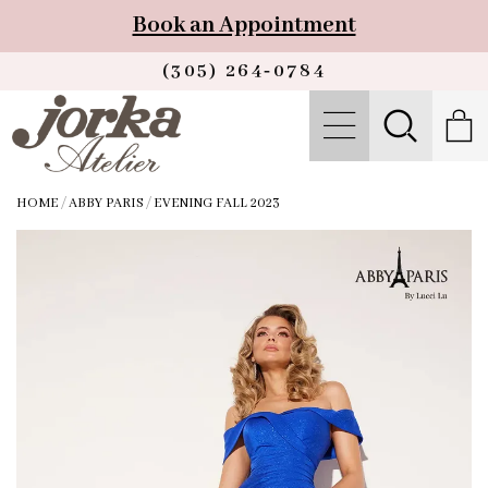
Book an Appointment
(305) 264‑0784
HOME
/
ABBY PARIS
/
EVENING FALL 2023