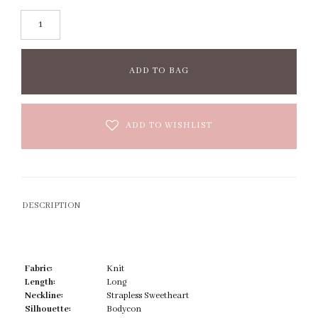
ADD TO BAG
ADD TO WISHLIST
DESCRIPTION
Fabric:
Knit
Length:
Long
Neckline:
Strapless Sweetheart
Silhouette:
Bodycon