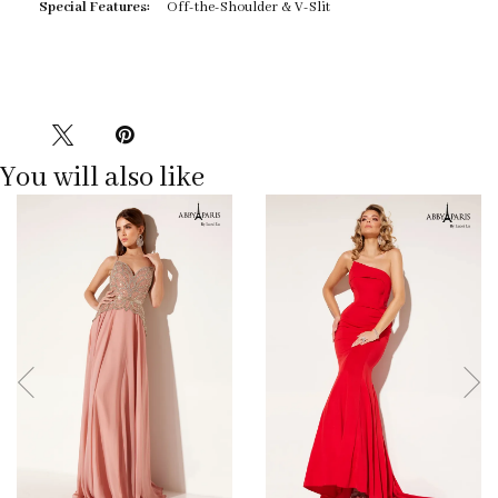
Special Features:
Off-the-Shoulder & V-Slit
You will also like
Pause
Previous
Next
0
autoplay
Slide
Slide
1
2
3
4
5
6