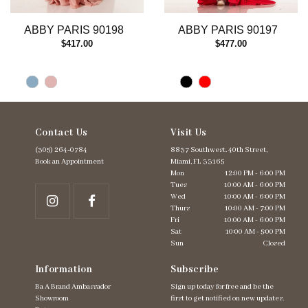
ABBY PARIS 90198
ABBY PARIS 90197
$417.00
$477.00
Contact Us
Visit Us
(305) 264‑0784
8837 Southwest. 40th Street,
Book an Appointment
Miami, FL 33165
Mon
12:00 PM - 6:00 PM
Tues
10:00 AM - 6:00 PM
Wed
10:00 AM - 6:00 PM
Thurs
10:00 AM - 7:00 PM
Fri
10:00 AM - 6:00 PM
Sat
10:00 AM - 5:00 PM
Sun
Closed
Information
Subscribe
Ba A Brand Ambassador
Sign up today for free and be the
Showroom
first to get notified on new updates.