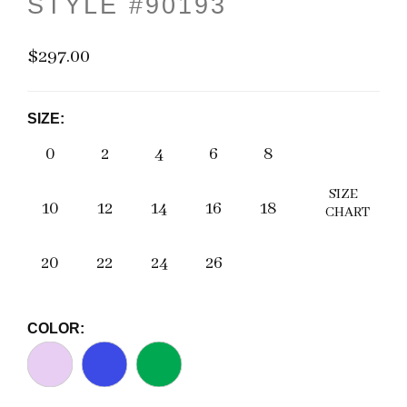
STYLE #90193
$297.00
SIZE:
0
2
4
6
8
SIZE
10
12
14
16
18
CHART
20
22
24
26
COLOR: