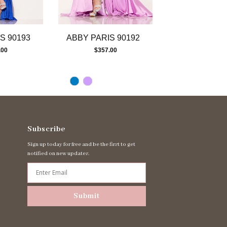
S 90193
ABBY PARIS 90192
ABBY PARIS 
.00
$357.00
$417.00
Subscribe
Sign up today for free and be the first to get
notified on new updates.
Submit