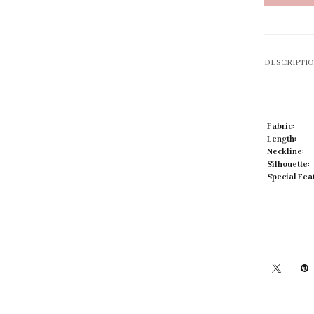
DESCRIPTI
Click to zoom
Fabric:
Length:
Neckline:
Silhouette:
Special Fea