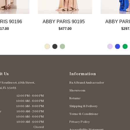
RIS 90196
ABBY PARIS 90195
ABBY PARI
17.00
$477.00
$297
it Us
Information
 Southwest. 40th Street,
Ba A Brand Ambassador
i, FL 33165
Showroom
12:00 PM - 6:00 PM
Returns
10:00 AM - 6:00 PM
10:00 AM - 6:00 PM
Shipping & Delivery
s
10:00 AM - 7:00 PM
Terms & Conditions
10:00 AM - 6:00 PM
10:00 AM - 5:00 PM
Privacy Policy
Closed
Accessibility Statement