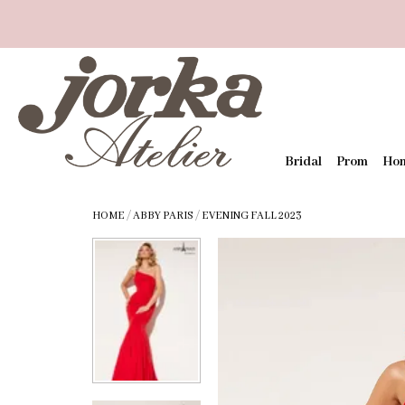
Bridal
Prom
Ho
HOME
/
ABBY PARIS
/
EVENING FALL 2023