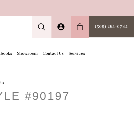
(305) 264‑0784
kbooks
Showroom
Contact Us
Services
is
YLE #90197