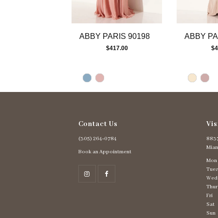
ABBY PARIS 90198
ABBY PA
$417.00
$4
Contact Us
Vis
(305) 264‑0784
8837
Miam
Book an Appointment
Mon
Tues
Wed
Thur
Fri
Sat
Sun