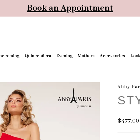
Book an Appointment
mecoming
Quinceañera
Evening
Mothers
Accessories
Loo
Abby Par
ST
$477.00