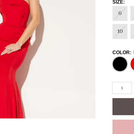
SIZE:
0
10
COLOR: