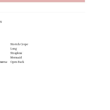
ON
Stretch Crepe
Long
Strapless
Mermaid
tures:
Open Back