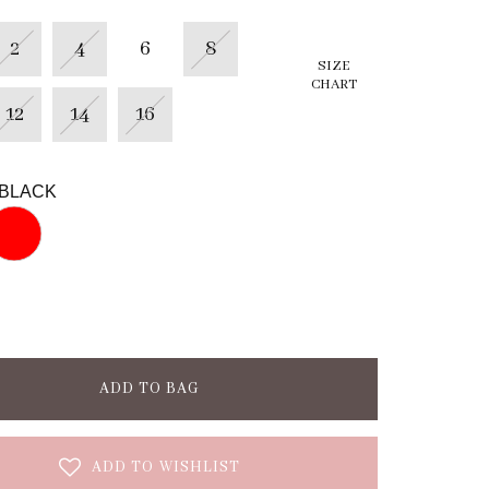
2
4
6
8
SIZE
CHART
12
14
16
BLACK
ADD TO BAG
ADD TO WISHLIST