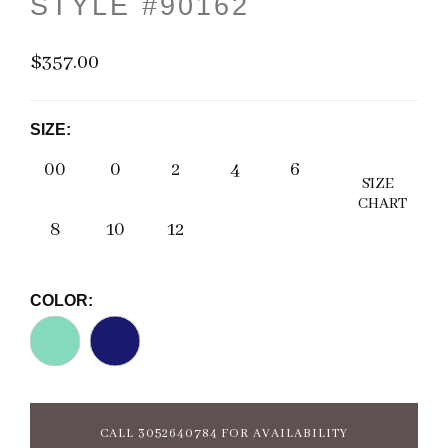
STYLE #90162
$357.00
SIZE:
00
0
2
4
6
SIZE
CHART
8
10
12
COLOR:
CALL 3052640784 FOR AVAILABILITY