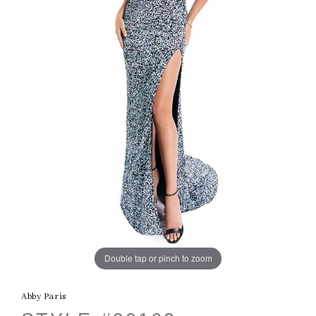
Double tap or pinch to zoom
Abby Paris