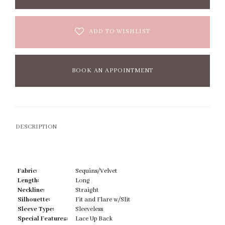
ADD TO WISHLIST
BOOK AN APPOINTMENT
DESCRIPTION
Fabric:
Sequins/Velvet
Length:
Long
Neckline:
Straight
Silhouette:
Fit and Flare w/Slit
Sleeve Type:
Sleeveless
Special Features:
Lace Up Back