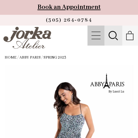
Book an Appointment
(305) 264‑0784
HOME
/
ABBY PARIS
/
SPRING 2023