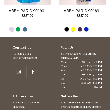
12
13
ABBY PARIS 90190
ABBY PARIS 90189
14
$327.00
$387.00
Contact Us
Visit Us
(305) 264‑0784
8837 Southwest. 40th Street,
Book an Appointment
Miami, FL 33165
Mon
12:00 PM - 6:00 PM
Tues
10:00 AM - 6:00 PM
Wed
10:00 AM - 6:00 PM
Thurs
10:00 AM - 7:00 PM
Fri
10:00 AM - 6:00 PM
Sat
10:00 AM - 5:00 PM
Sun
Closed
Information
Subscribe
Ba A Brand Ambassador
Sign up today for free and be the
Showroom
first to get notified on new updates.