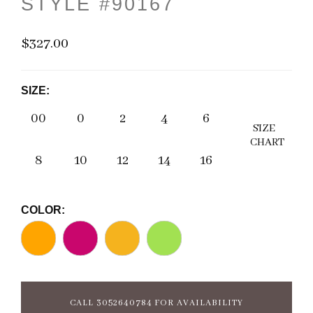
STYLE #90167
$327.00
SIZE:
00
0
2
4
6
SIZE
CHART
8
10
12
14
16
COLOR:
CALL 3052640784 FOR AVAILABILITY