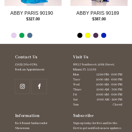
12
13
ABBY PARIS 90190
ABBY PARIS 90189
14
$327.00
$387.00
Contact Us
Visit Us
(305) 264‑0784
8837 Southwest. 40th Street,
Book an Appointment
Miami, FL 33165
Mon
12:00 PM - 6:00 PM
Tues
10:00 AM - 6:00 PM
Wed
10:00 AM - 6:00 PM
Thurs
10:00 AM - 7:00 PM
Fri
10:00 AM - 6:00 PM
Sat
10:00 AM - 5:00 PM
Sun
Closed
Information
Subscribe
Ba A Brand Ambassador
Sign up today for free and be the
Showroom
first to get notified on new updates.