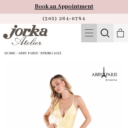
Book an Appointment
(305) 264‑0784
HOME
/
ABBY PARIS
/
SPRING 2023