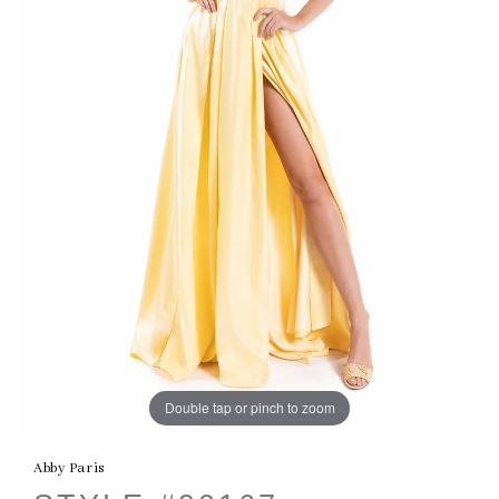
Double tap or pinch to zoom
Abby Paris