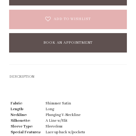
ADD TO WISHLIST
BOOK AN APPOINTMENT
DESCRIPTION
Fabric:
Shimmer Satin
Length:
Long
Neckline:
Plunging V-Neckline
Silhouette:
A Line w/Slit
Sleeve Type:
Sleeveless
Special Features:
Lace up back w/pockets