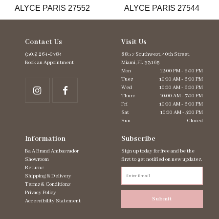
ALYCE PARIS 27552
ALYCE PARIS 27544
14
Contact Us
Visit Us
(305) 264‑0784
8837 Southwest. 40th Street,
Book an Appointment
Miami, FL 33165
Mon
12:00 PM - 6:00 PM
Tues
10:00 AM - 6:00 PM
Wed
10:00 AM - 6:00 PM
Thurs
10:00 AM - 7:00 PM
Fri
10:00 AM - 6:00 PM
Sat
10:00 AM - 5:00 PM
Sun
Closed
Information
Subscribe
Ba A Brand Ambassador
Sign up today for free and be the
Showroom
first to get notified on new updates.
Returns
Shipping & Delivery
Terms & Conditions
Privacy Policy
Submit
Accessibility Statement