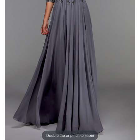
Double tap or pinch to zoom