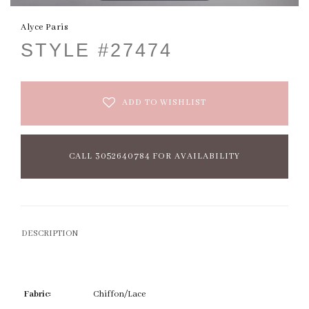
Alyce Paris
STYLE #27474
ADD TO WISHLIST
CALL 3052640784 FOR AVAILABILITY
DESCRIPTION
Fabric:
Chiffon/Lace