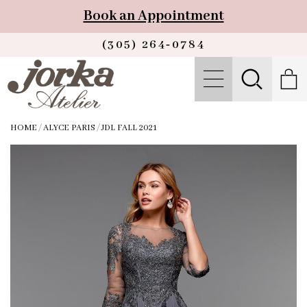
Book an Appointment
(305) 264‑0784
HOME
/
ALYCE PARIS
/
JDL FALL 2021