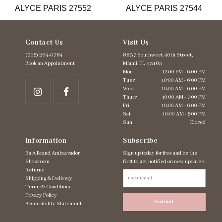
ALYCE PARIS 27552
ALYCE PARIS 27544
14
Contact Us
Visit Us
(305) 264‑0784
8837 Southwest. 40th Street,
Book an Appointment
Miami, FL 33165
Mon
12:00 PM - 6:00 PM
Tues
10:00 AM - 6:00 PM
Wed
10:00 AM - 6:00 PM
Thurs
10:00 AM - 7:00 PM
Fri
10:00 AM - 6:00 PM
Sat
10:00 AM - 5:00 PM
Sun
Closed
Information
Subscribe
Ba A Brand Ambassador
Sign up today for free and be the
Showroom
first to get notified on new updates.
Returns
Shipping & Delivery
Terms & Conditions
Privacy Policy
Submit
Accessibility Statement