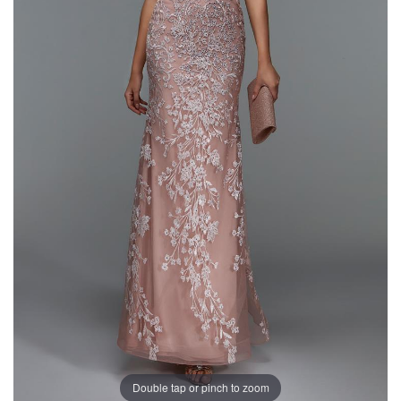
Double tap or pinch to zoom