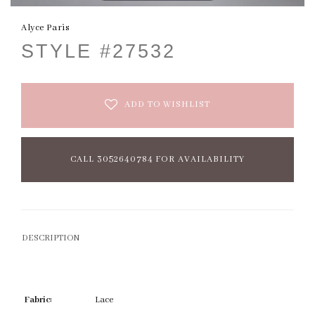
Alyce Paris
STYLE #27532
ADD TO WISHLIST
CALL 3052640784 FOR AVAILABILITY
DESCRIPTION
Fabric:
Lace