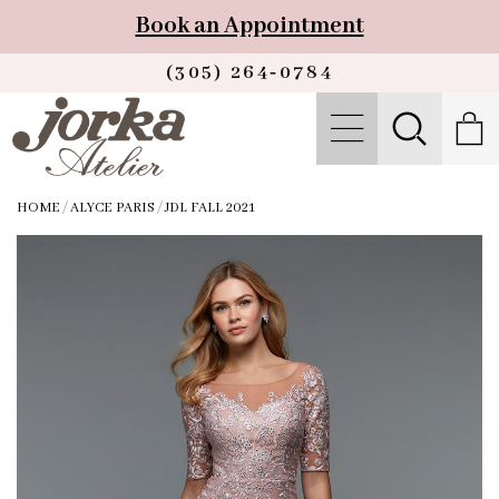
Book an Appointment
(305) 264‑0784
HOME
/
ALYCE PARIS
/
JDL FALL 2021