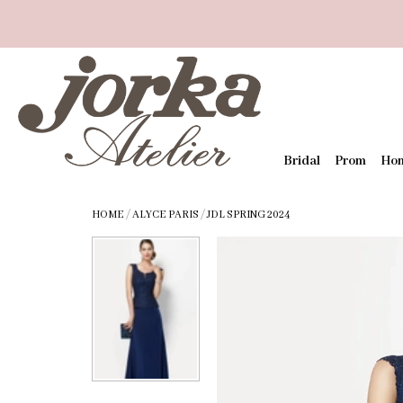
Bridal
Prom
Ho
HOME
/
ALYCE PARIS
/
JDL SPRING 2024