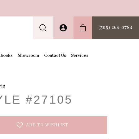
(305) 264‑0784
kbooks
Showroom
Contact Us
Services
ris
YLE #27105
ADD TO WISHLIST