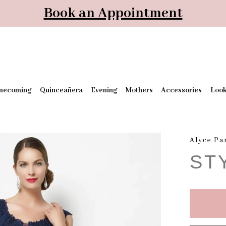
Book an Appointment
mecoming
Quinceañera
Evening
Mothers
Accessories
Loo
Alyce Pa
ST