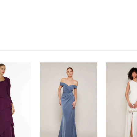
Click to zoom