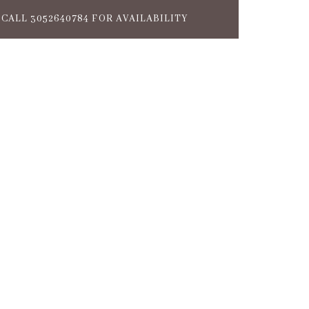
CALL 3052640784 FOR AVAILABILITY