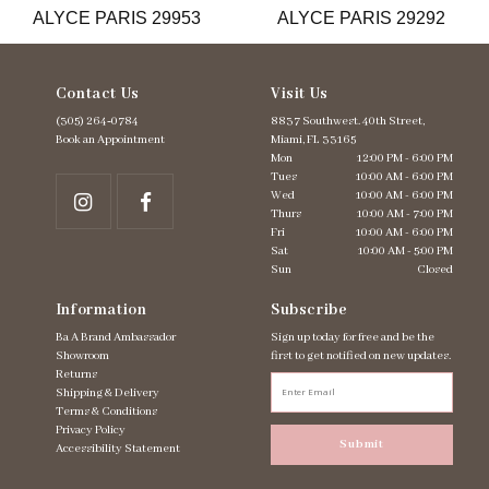
ALYCE PARIS 29953
ALYCE PARIS 29292
14
Contact Us
Visit Us
(305) 264‑0784
8837 Southwest. 40th Street,
Book an Appointment
Miami, FL 33165
Mon
12:00 PM - 6:00 PM
Tues
10:00 AM - 6:00 PM
Wed
10:00 AM - 6:00 PM
Thurs
10:00 AM - 7:00 PM
Fri
10:00 AM - 6:00 PM
Sat
10:00 AM - 5:00 PM
Sun
Closed
Information
Subscribe
Ba A Brand Ambassador
Sign up today for free and be the
Showroom
first to get notified on new updates.
Returns
Shipping & Delivery
Terms & Conditions
Privacy Policy
Submit
Accessibility Statement