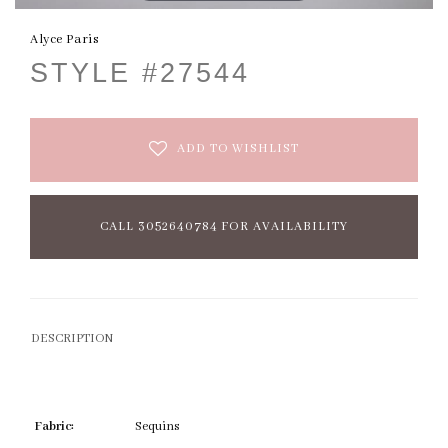
Alyce Paris
STYLE #27544
ADD TO WISHLIST
CALL 3052640784 FOR AVAILABILITY
DESCRIPTION
Fabric:
Sequins