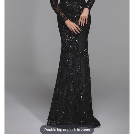
Double tap or pinch to zoom