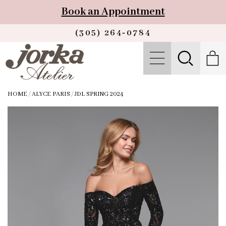
Book an Appointment
(305) 264‑0784
HOME
/
ALYCE PARIS
/
JDL SPRING 2024