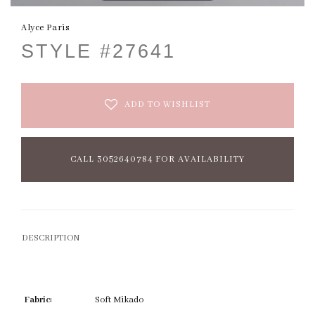
Alyce Paris
STYLE #27641
ADD TO WISHLIST
CALL 3052640784 FOR AVAILABILITY
DESCRIPTION
Fabric:
Soft Mikado