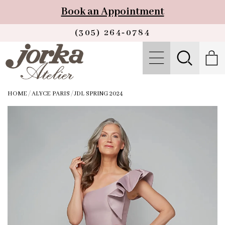
Book an Appointment
(305) 264‑0784
HOME
/
ALYCE PARIS
/
JDL SPRING 2024