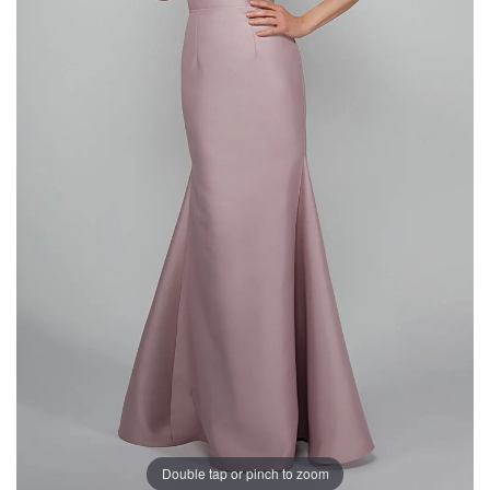
Double tap or pinch to zoom