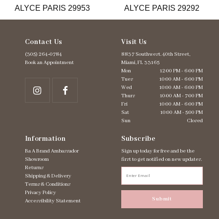
ALYCE PARIS 29953
ALYCE PARIS 29292
14
Contact Us
Visit Us
(305) 264‑0784
8837 Southwest. 40th Street,
Book an Appointment
Miami, FL 33165
Mon
12:00 PM - 6:00 PM
Tues
10:00 AM - 6:00 PM
Wed
10:00 AM - 6:00 PM
Thurs
10:00 AM - 7:00 PM
Fri
10:00 AM - 6:00 PM
Sat
10:00 AM - 5:00 PM
Sun
Closed
Information
Subscribe
Ba A Brand Ambassador
Sign up today for free and be the
Showroom
first to get notified on new updates.
Returns
Shipping & Delivery
Terms & Conditions
Privacy Policy
Submit
Accessibility Statement