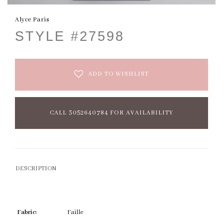
Alyce Paris
STYLE #27598
ADD TO WISHLIST
CALL 3052640784 FOR AVAILABILITY
DESCRIPTION
Fabric:
Faille