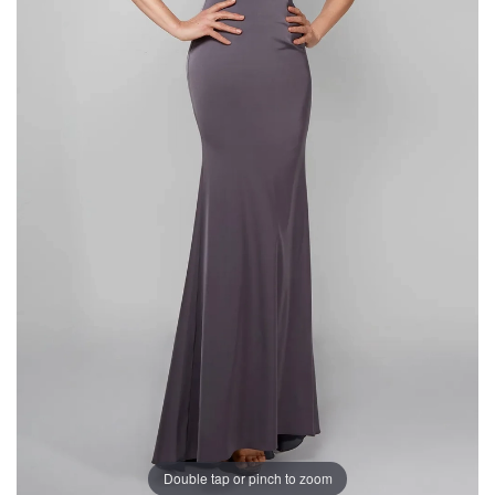
Double tap or pinch to zoom