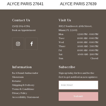
ALYCE PARIS 27641
ALYCE PARIS 27639
14
Contact Us
Visit Us
(305) 264‑0784
8837 Southwest. 40th Street,
Book an Appointment
Miami, FL 33165
Mon
12:00 PM - 6:00 PM
Tues
10:00 AM - 6:00 PM
Wed
10:00 AM - 6:00 PM
Thurs
10:00 AM - 7:00 PM
Fri
10:00 AM - 6:00 PM
Sat
10:00 AM - 5:00 PM
Sun
Closed
Information
Subscribe
Ba A Brand Ambassador
Sign up today for free and be the
Showroom
first to get notified on new updates.
Returns
Shipping & Delivery
Terms & Conditions
Privacy Policy
Submit
Accessibility Statement