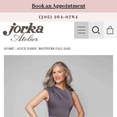
Book an Appointment
(305) 264‑0784
HOME
/
ALYCE PARIS
/
MOTHERS FALL 2022