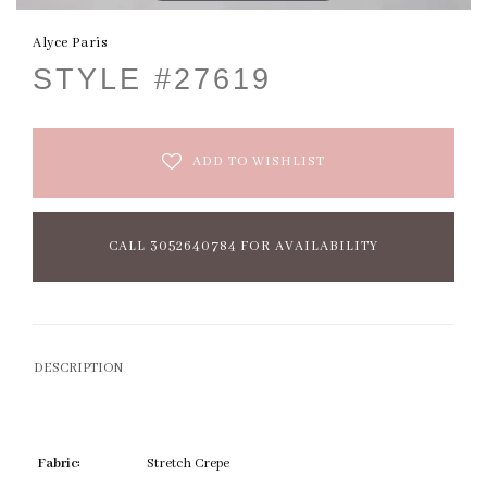
Alyce Paris
STYLE #27619
ADD TO WISHLIST
CALL 3052640784 FOR AVAILABILITY
DESCRIPTION
Fabric:
Stretch Crepe