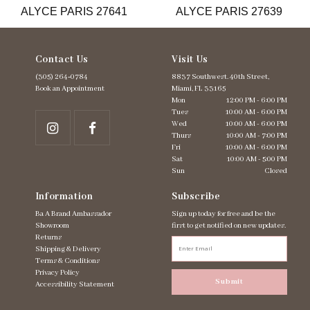
ALYCE PARIS 27641
ALYCE PARIS 27639
14
Contact Us
Visit Us
(305) 264‑0784
8837 Southwest. 40th Street,
Book an Appointment
Miami, FL 33165
Mon
12:00 PM - 6:00 PM
Tues
10:00 AM - 6:00 PM
Wed
10:00 AM - 6:00 PM
Thurs
10:00 AM - 7:00 PM
Fri
10:00 AM - 6:00 PM
Sat
10:00 AM - 5:00 PM
Sun
Closed
Information
Subscribe
Ba A Brand Ambassador
Sign up today for free and be the
Showroom
first to get notified on new updates.
Returns
Shipping & Delivery
Terms & Conditions
Privacy Policy
Submit
Accessibility Statement