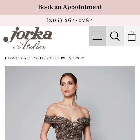
Book an Appointment
(305) 264‑0784
HOME
/
ALYCE PARIS
/
MOTHERS FALL 2022