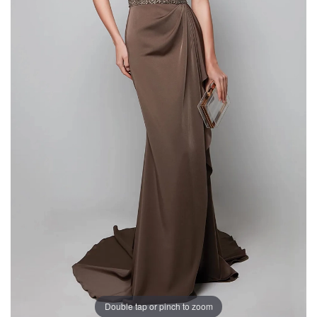
Double tap or pinch to zoom