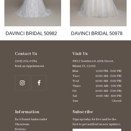
9
10
11
12
13
DAVINCI BRIDAL 50982
DAVINCI BRIDAL 50978
Contact Us
Visit Us
(305) 264‑0784
8837 Southwest. 40th Street,
Book an Appointment
Miami, FL 33165
Mon
12:00 PM - 6:00 PM
Tues
10:00 AM - 6:00 PM
Wed
10:00 AM - 6:00 PM
Thurs
10:00 AM - 7:00 PM
Fri
10:00 AM - 6:00 PM
Sat
10:00 AM - 5:00 PM
Sun
Closed
Information
Subscribe
Ba A Brand Ambassador
Sign up today for free and be the
Showroom
first to get notified on new updates.
Returns