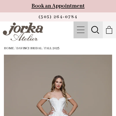
Book an Appointment
(305) 264‑0784
HOME
/
DAVINCI BRIDAL
/
FALL 2025