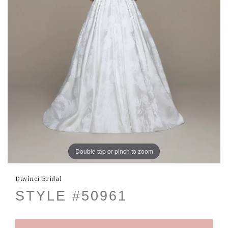
Double tap or pinch to zoom
Davinci Bridal
STYLE #50961