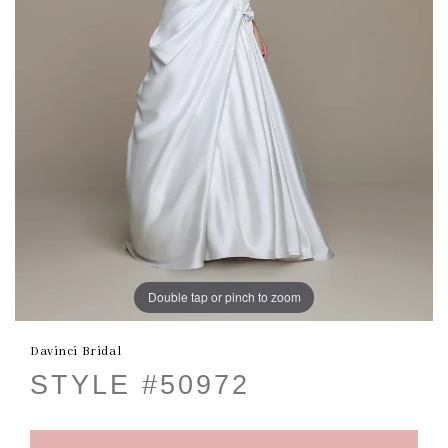
Double tap or pinch to zoom
Davinci Bridal
STYLE #50972