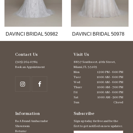
9
10
11
12
13
DAVINCI BRIDAL 50982
DAVINCI BRIDAL 50978
Contact Us
Visit Us
(305) 264‑0784
8837 Southwest. 40th Street,
Book an Appointment
Miami, FL 33165
Mon
12:00 PM - 6:00 PM
Tues
10:00 AM - 6:00 PM
Wed
10:00 AM - 6:00 PM
Thurs
10:00 AM - 7:00 PM
Fri
10:00 AM - 6:00 PM
Sat
10:00 AM - 5:00 PM
Sun
Closed
Information
Subscribe
Ba A Brand Ambassador
Sign up today for free and be the
Showroom
first to get notified on new updates.
Returns