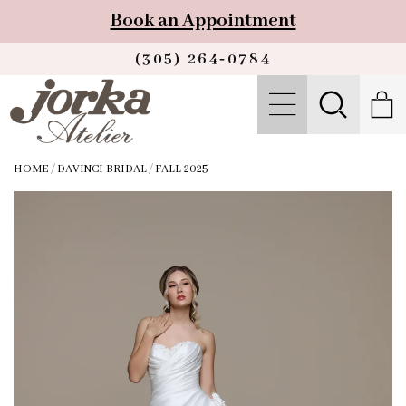
Book an Appointment
(305) 264‑0784
HOME
/
DAVINCI BRIDAL
/
FALL 2025