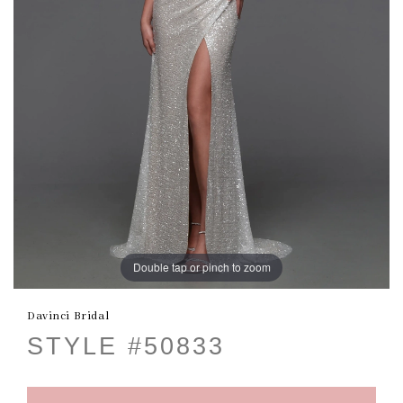
Double tap or pinch to zoom
Davinci Bridal
STYLE #50833