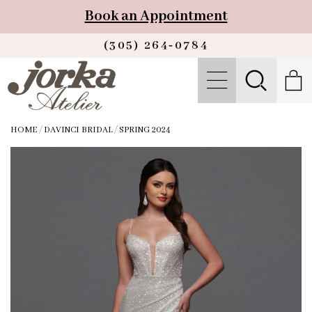
Book an Appointment
(305) 264‑0784
HOME
/
DAVINCI BRIDAL
/
SPRING 2024