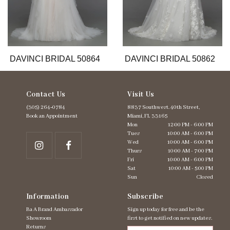
9
10
11
12
13
DAVINCI BRIDAL 50864
DAVINCI BRIDAL 50862
14
Contact Us
Visit Us
(305) 264‑0784
8837 Southwest. 40th Street,
Book an Appointment
Miami, FL 33165
Mon
12:00 PM - 6:00 PM
Tues
10:00 AM - 6:00 PM
Wed
10:00 AM - 6:00 PM
Thurs
10:00 AM - 7:00 PM
Fri
10:00 AM - 6:00 PM
Sat
10:00 AM - 5:00 PM
Sun
Closed
Information
Subscribe
Ba A Brand Ambassador
Sign up today for free and be the
Showroom
first to get notified on new updates.
Returns