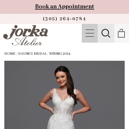
Book an Appointment
(305) 264‑0784
HOME
/
DAVINCI BRIDAL
/
SPRING 2024