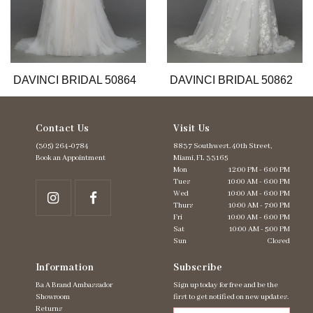
9
10
11
12
13
DAVINCI BRIDAL 50864
DAVINCI BRIDAL 50862
14
Contact Us
Visit Us
(305) 264‑0784
8837 Southwest. 40th Street,
Book an Appointment
Miami, FL 33165
Mon
12:00 PM - 6:00 PM
Tues
10:00 AM - 6:00 PM
Wed
10:00 AM - 6:00 PM
Thurs
10:00 AM - 7:00 PM
Fri
10:00 AM - 6:00 PM
Sat
10:00 AM - 5:00 PM
Sun
Closed
Information
Subscribe
Ba A Brand Ambassador
Sign up today for free and be the
Showroom
first to get notified on new updates.
Returns