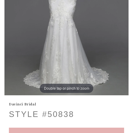
Double tap or pinch to zoom
Davinci Bridal
STYLE #50838