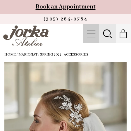
Book an Appointment
(305) 264‑0784
HOME
/
MARIONAT
/
SPRING 2022- ACCESSORIES