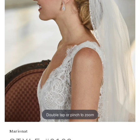
Double tap or pinch to zoom
Marionat