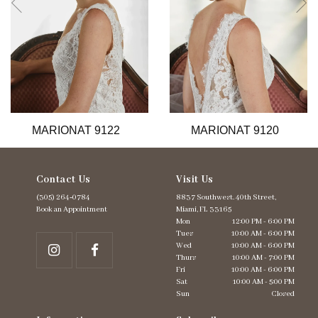
6
7
8
9
10
11
12
13
MARIONAT 9122
MARIONAT 9120
14
Contact Us
Visit Us
(305) 264‑0784
8837 Southwest. 40th Street,
Book an Appointment
Miami, FL 33165
Mon
12:00 PM - 6:00 PM
Tues
10:00 AM - 6:00 PM
Wed
10:00 AM - 6:00 PM
Thurs
10:00 AM - 7:00 PM
Fri
10:00 AM - 6:00 PM
Sat
10:00 AM - 5:00 PM
Sun
Closed