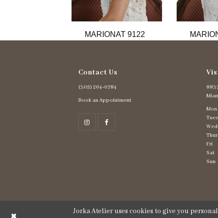
11
12
13
MARIONAT 9122
MARION
14
Contact Us
Vis
(305) 264‑0784
8837
Miam
Book an Appointment
Mon
Tues
Wed
Thur
Fri
Sat
Sun
Jorka Atelier uses cookies to give you persona