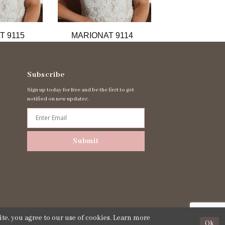
T 9115
MARIONAT 9114
MARIONAT 
Subscribe
Sign up today for free and be the first to get
notified on new updates.
Submit
te, you agree to our use of cookies. Learn more
Ok