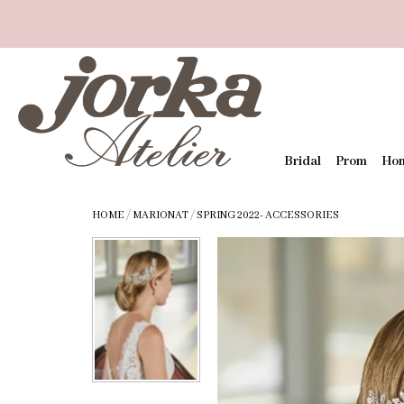
Bridal
Prom
Ho
HOME
/
MARIONAT
/
SPRING 2022- ACCESSORIES