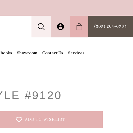
(305) 264‑0784
kbooks
Showroom
Contact Us
Services
t
YLE #9120
ADD TO WISHLIST