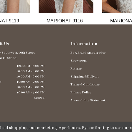
AT 9119
MARIONAT 9116
MARIONA
it Us
Information
 Southwest. 40th Street,
Ba A Brand Ambassador
i, FL 33165
Showroom
12:00 PM - 6:00 PM
Returns
10:00 AM - 6:00 PM
10:00 AM - 6:00 PM
Shipping & Delivery
s
10:00 AM - 7:00 PM
Terms & Conditions
10:00 AM - 6:00 PM
10:00 AM - 5:00 PM
Privacy Policy
Closed
Accessibility Statement
lized shopping and marketing experiences. By continuing to use our si