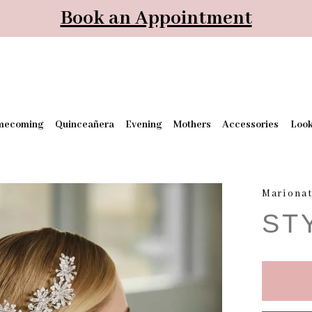
Book an Appointment
mecoming
Quinceañera
Evening
Mothers
Accessories
Loo
Mariona
ST