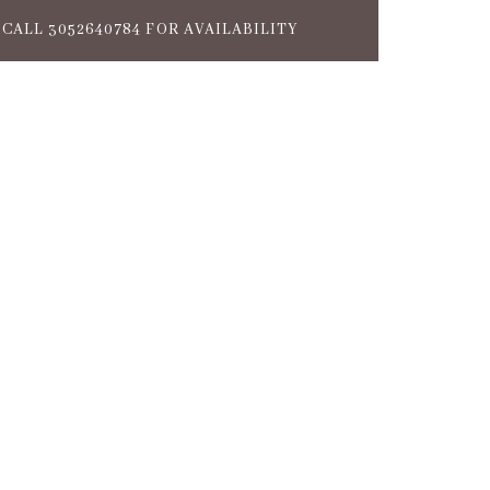
CALL 3052640784 FOR AVAILABILITY