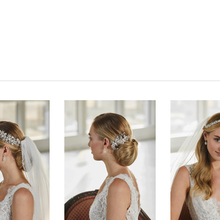
Click to zoom