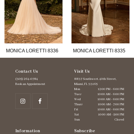
7
8
9
10
11
12
13
MONICA LORETTI 8336
MONICA LORETTI 8335
14
Contact Us
Visit Us
(305) 264‑0784
8837 Southwest. 40th Street,
Book an Appointment
Miami, FL 33165
Mon
12:00 PM - 6:00 PM
Tues
10:00 AM - 6:00 PM
Wed
10:00 AM - 6:00 PM
Thurs
10:00 AM - 7:00 PM
Fri
10:00 AM - 6:00 PM
Sat
10:00 AM - 5:00 PM
Sun
Closed
Information
Subscribe