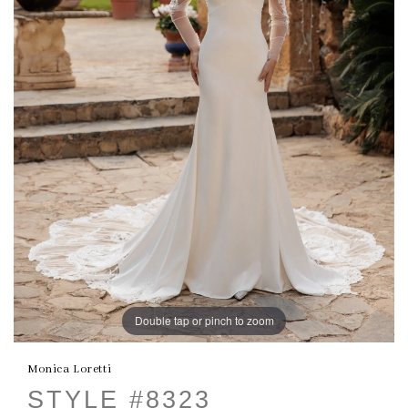
Double tap or pinch to zoom
Monica Loretti
STYLE #8323