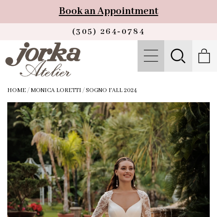
Book an Appointment
(305) 264‑0784
HOME
/
MONICA LORETTI
/
SOGNO FALL 2024