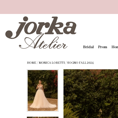
Bridal
Prom
Ho
HOME
/
MONICA LORETTI
/
SOGNO FALL 2024