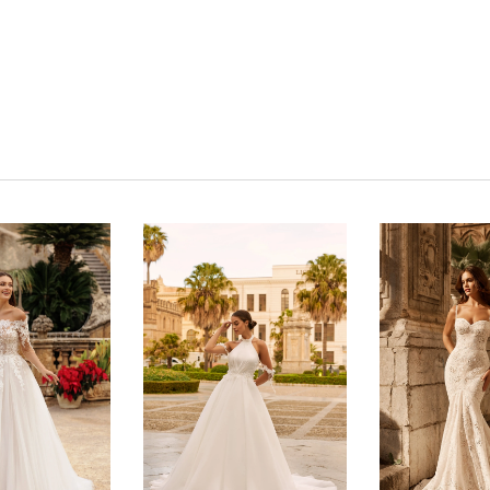
Click to zoom