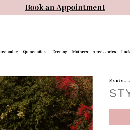
Book an Appointment
mecoming
Quinceañera
Evening
Mothers
Accessories
Loo
Monica L
ST