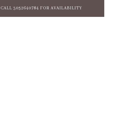
CALL 3052640784 FOR AVAILABILITY