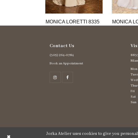
11
12
13
MONICA LORETTI 8335
MONICA LO
14
Contact Us
Vis
(305) 264‑0784
8837
Miam
Book an Appointment
Mon
Tues
Wed
Thur
Fri
Sat
Sun
Jorka Atelier uses cookies to give you persona