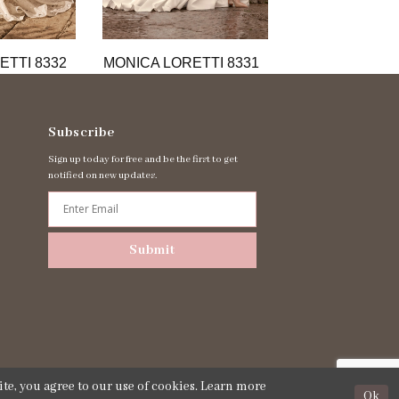
ETTI 8332
MONICA LORETTI 8331
MONICA LORET
Subscribe
Sign up today for free and be the first to get
notified on new updates.
Submit
te, you agree to our use of cookies. Learn more
Ok