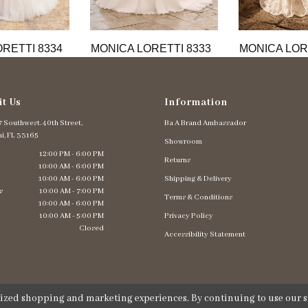
RETTI 8334
MONICA LORETTI 8333
MONICA LOR
it Us
Information
 Southwest. 40th Street,
Ba A Brand Ambassador
i, FL 33165
Showroom
12:00 PM - 6:00 PM
Returns
10:00 AM - 6:00 PM
10:00 AM - 6:00 PM
Shipping & Delivery
s
10:00 AM - 7:00 PM
Terms & Conditions
10:00 AM - 6:00 PM
10:00 AM - 5:00 PM
Privacy Policy
Closed
Accessibility Statement
lized shopping and marketing experiences. By continuing to use our si