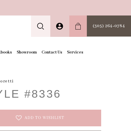
(305) 264‑0784
kbooks
Showroom
Contact Us
Services
oretti
YLE #8336
ADD TO WISHLIST