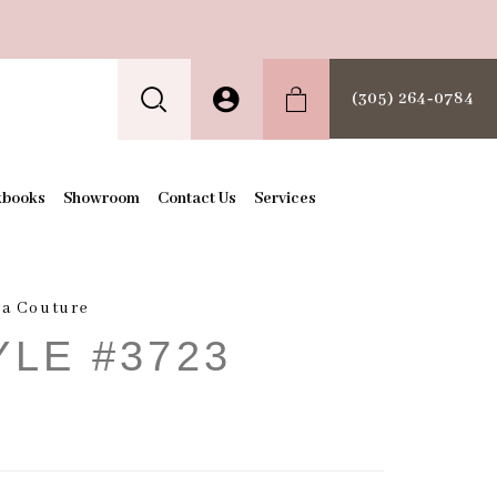
(305) 264‑0784
kbooks
Showroom
Contact Us
Services
a Couture
YLE #3723