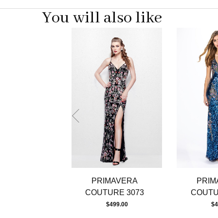
You will also like
Pause
Previous
Next
0
autoplay
Slide
Slide
1
2
3
4
5
6
7
8
9
10
11
12
13
PRIMAVERA
PRIM
14
COUTURE 3073
COUTU
$499.00
$4