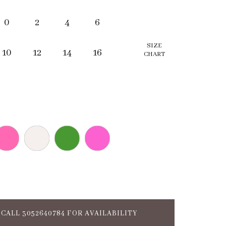
0
2
4
6
SIZE
10
12
14
16
CHART
CALL 3052640784 FOR AVAILABILITY