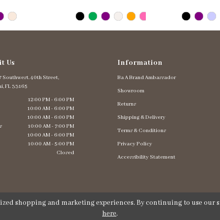
it Us
Information
 Southwest. 40th Street,
Ba A Brand Ambassador
i, FL 33165
Showroom
12:00 PM - 6:00 PM
Returns
10:00 AM - 6:00 PM
10:00 AM - 6:00 PM
Shipping & Delivery
s
10:00 AM - 7:00 PM
Terms & Conditions
10:00 AM - 6:00 PM
10:00 AM - 5:00 PM
Privacy Policy
Closed
Accessibility Statement
lized shopping and marketing experiences. By continuing to use our si
here
.