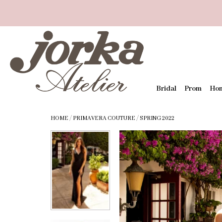
Bridal
Prom
Ho
HOME
/
PRIMAVERA COUTURE
/
SPRING 2022