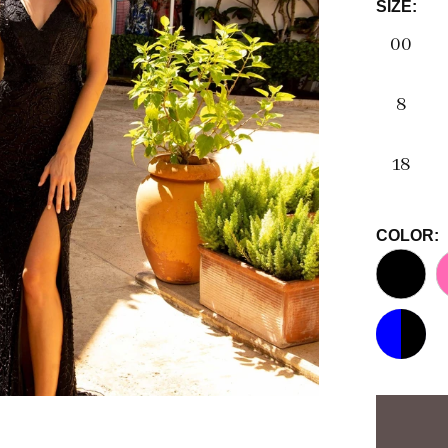
SIZE:
00
8
18
COLOR: