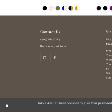
Contact Us
Vis
(305) 264‑0784
8837
Miam
Book an Appointment
Mon
Tues
Wed
Thur
Fri
Sat
Sun
Jorka Atelier uses cookies to give you persona