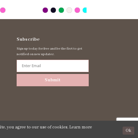
Subscribe
Sign up today for free and be the first to get
notified on new updates.
Submit
te, you agree to our use of cookies. Learn more
Ok