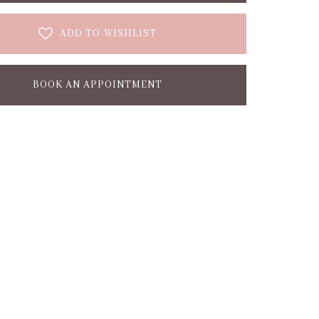
ADD TO WISHLIST
BOOK AN APPOINTMENT