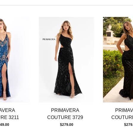
AVERA
PRIMAVERA
PRIMA
RE 3211
COUTURE 3729
COUTURE
49.00
$279.00
$279