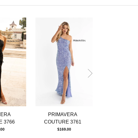
VERA
PRIMAVERA
PRIMAVE
 3766
COUTURE 3761
COUTURE 
.00
$169.00
$219.00