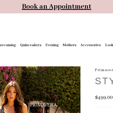
Book an Appointment
mecoming
Quinceañera
Evening
Mothers
Accessories
Loo
Primaver
ST
$499.00