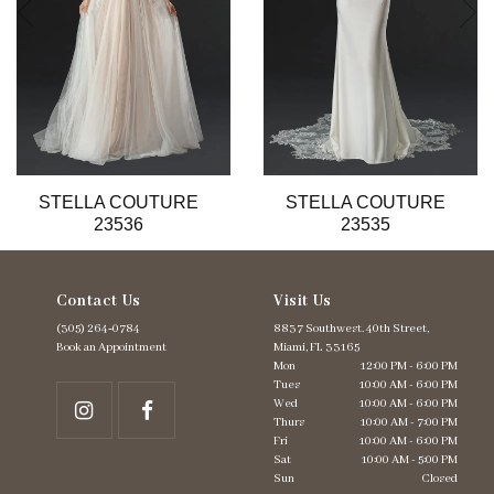
6
7
8
9
10
11
12
13
STELLA COUTURE
STELLA COUTURE
14
23536
23535
Contact Us
Visit Us
(305) 264‑0784
8837 Southwest. 40th Street,
Book an Appointment
Miami, FL 33165
Mon
12:00 PM - 6:00 PM
Tues
10:00 AM - 6:00 PM
Wed
10:00 AM - 6:00 PM
Thurs
10:00 AM - 7:00 PM
Fri
10:00 AM - 6:00 PM
Sat
10:00 AM - 5:00 PM
Sun
Closed