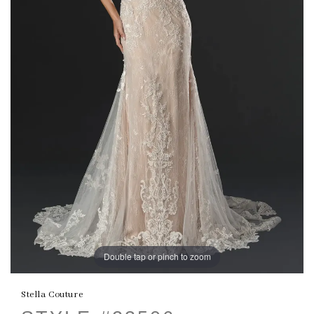
Double tap or pinch to zoom
Stella Couture