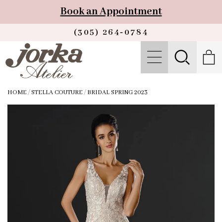
Book an Appointment
(305) 264‑0784
HOME
/
STELLA COUTURE
/
BRIDAL SPRING 2023