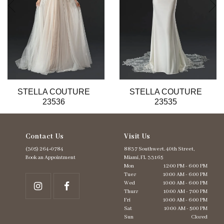
6
7
8
9
10
11
12
13
STELLA COUTURE
STELLA COUTURE
14
23536
23535
Contact Us
Visit Us
(305) 264‑0784
8837 Southwest. 40th Street,
Book an Appointment
Miami, FL 33165
Mon
12:00 PM - 6:00 PM
Tues
10:00 AM - 6:00 PM
Wed
10:00 AM - 6:00 PM
Thurs
10:00 AM - 7:00 PM
Fri
10:00 AM - 6:00 PM
Sat
10:00 AM - 5:00 PM
Sun
Closed