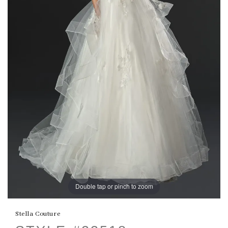
Double tap or pinch to zoom
Stella Couture