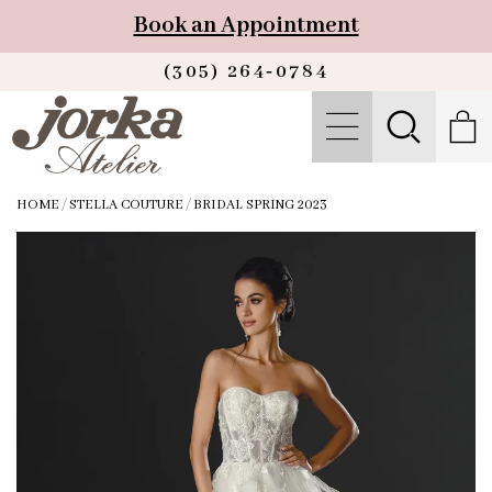
Book an Appointment
(305) 264‑0784
HOME
/
STELLA COUTURE
/
BRIDAL SPRING 2023